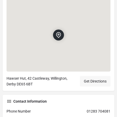
Hawser Hut, 42 Castleway, Willington,
Get Directions
Derby DE65 6BT
Contact Information
Phone Number
01283 704081