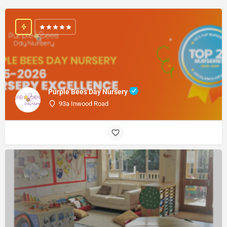
Purple Bees Day Nursery
93a Inwood Road