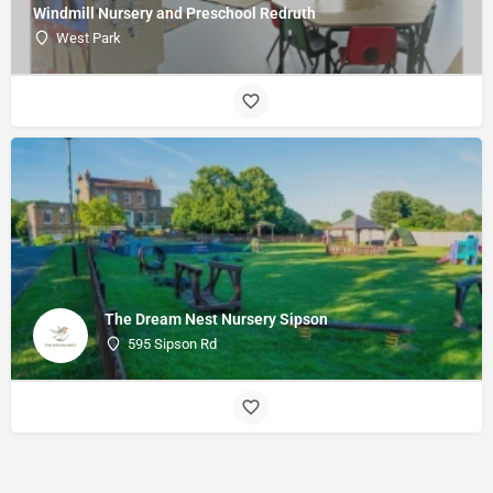
Windmill Nursery and Preschool Redruth
West Park
The Dream Nest Nursery Sipson
595 Sipson Rd