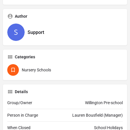
Author
Support
Categories
Nursery Schools
Details
Group/Owner
Willington Pre-school
Person in Charge
Lauren Bousfield (Manager)
When Closed
School Holidays