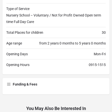
Type of Service
Nursery School – Voluntary / Not for Profit Owned Open term
time Full Day Care
Total Places for children
30
Age range
from 2 years 0 months to 5 years 0 months
Opening Days
Mon-Fri
Opening Hours
0915-1515
Funding & Fees
You May Also Be Interested In