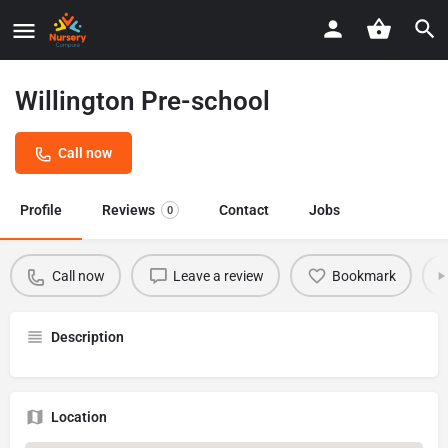
Willington Pre-school
Call now
Profile
Reviews
Contact
Jobs
0
Call now
Leave a review
Bookmark
Description
Location