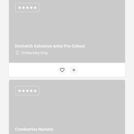
Droitwich Salvation Army Pre-School
Ombersley Way
Cranberries Nursery