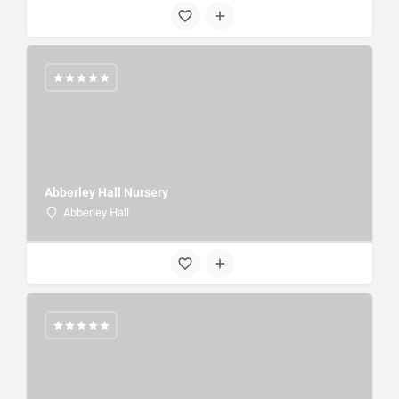
Abberley Hall Nursery
Abberley Hall