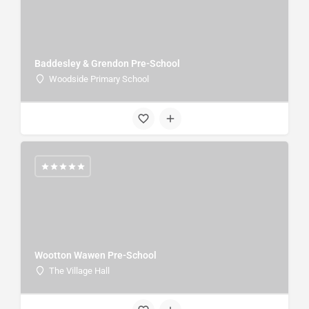
Baddesley & Grendon Pre-School
Woodside Primary School
Wootton Wawen Pre-School
The Village Hall