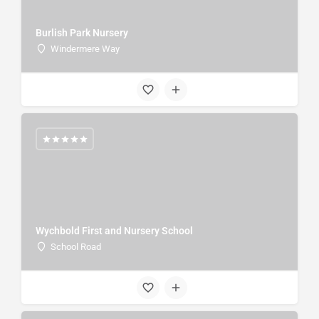
Burlish Park Nursery
Windermere Way
Wychbold First and Nursery School
School Road