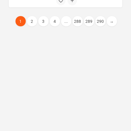
1
2
3
4
...
288
289
290
→