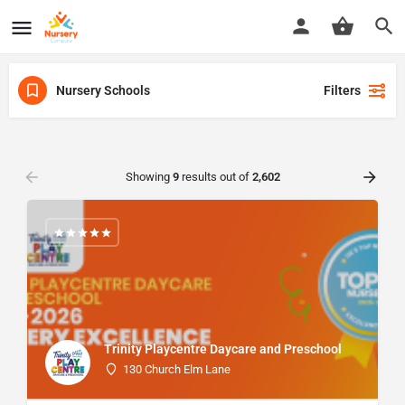
Nursery Schools
Filters
Showing
9
results out of
2,602
Trinity Playcentre Daycare and Preschool
130 Church Elm Lane