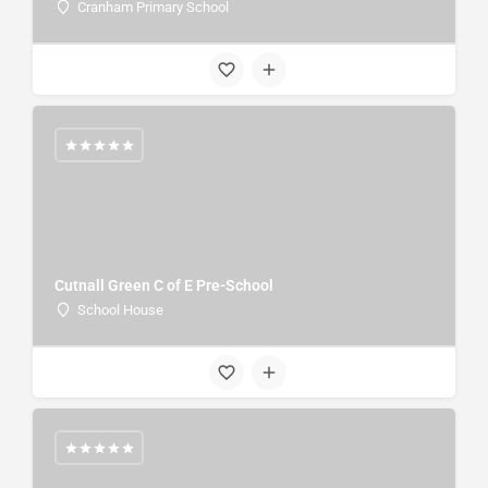
Cranham Primary School
Cutnall Green C of E Pre-School
School House