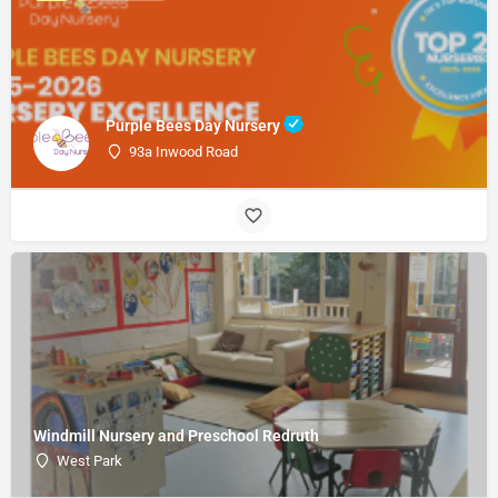
Purple Bees Day Nursery
93a Inwood Road
Windmill Nursery and Preschool Redruth
West Park