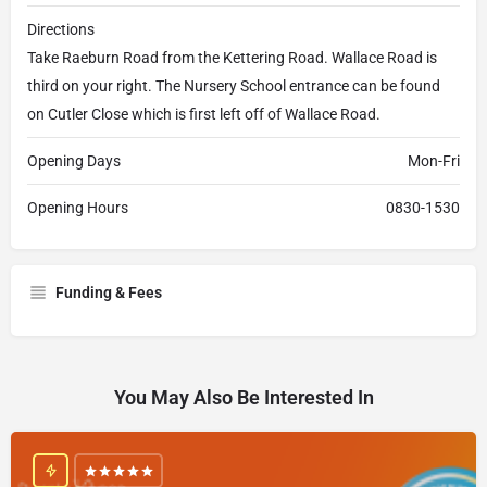
Directions
Take Raeburn Road from the Kettering Road. Wallace Road is
third on your right. The Nursery School entrance can be found
on Cutler Close which is first left off of Wallace Road.
Opening Days
Mon-Fri
Opening Hours
0830-1530
Funding & Fees
You May Also Be Interested In