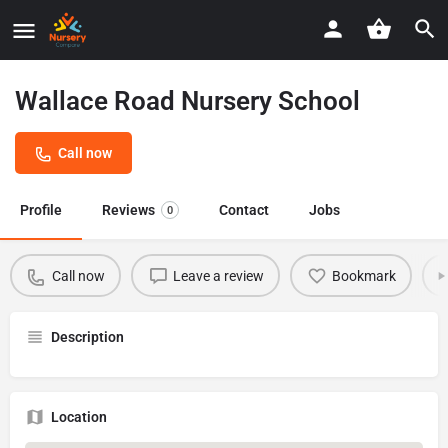
Wallace Road Nursery School
Call now
Profile
Reviews
Contact
Jobs
0
Call now
Leave a review
Bookmark
Description
Location