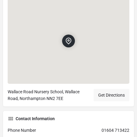
Wallace Road Nursery School, Wallace
Get Directions
Road, Northampton NN2 7EE
Contact Information
Phone Number
01604 713422