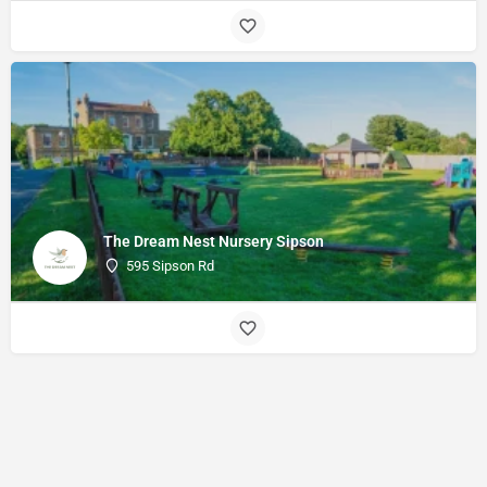
The Dream Nest Nursery Sipson
595 Sipson Rd