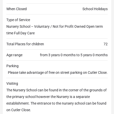
When Closed
School Holidays
Type of Service
Nursery School – Voluntary / Not for Profit Owned Open term
time Full Day Care
Total Places for children
72
Age range
from 3 years 0 months to 5 years 0 months
Parking
Please take advantage of free on street parking on Cutler Close.
Visiting
The Nursery School can be found in the corner of the grounds of
the primary school however the Nursery is a separate
establishment. The entrance to the nursery school can be found
on Cutler Close.