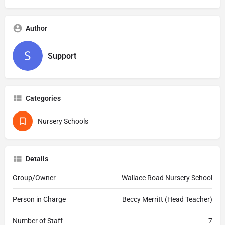
Author
Support
Categories
Nursery Schools
Details
Group/Owner
Wallace Road Nursery School
Person in Charge
Beccy Merritt (Head Teacher)
Number of Staff
7