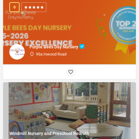
Purple Bees Day Nursery
93a Inwood Road
Windmill Nursery and Preschool Redruth