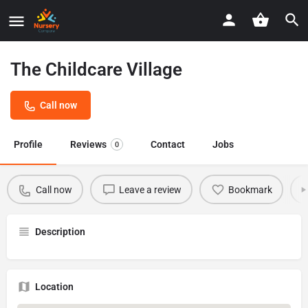
The Childcare Village
Call now
Profile
Reviews
Contact
Jobs
0
Call now
Leave a review
Bookmark
Description
Location