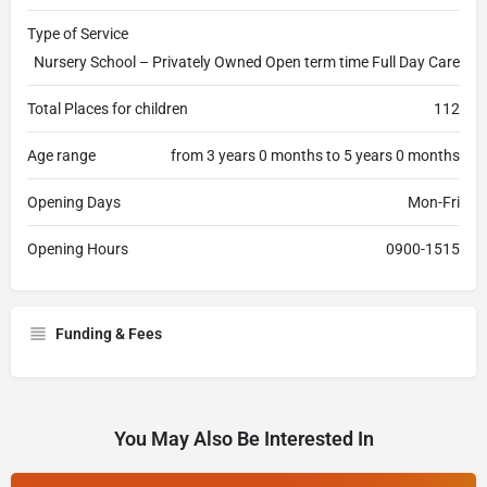
Type of Service
Nursery School – Privately Owned Open term time Full Day Care
Total Places for children
112
Age range
from 3 years 0 months to 5 years 0 months
Opening Days
Mon-Fri
Opening Hours
0900-1515
Funding & Fees
You May Also Be Interested In