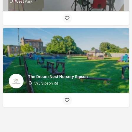
West Park
The Dream Nest Nursery Sipson
595 Sipson Rd