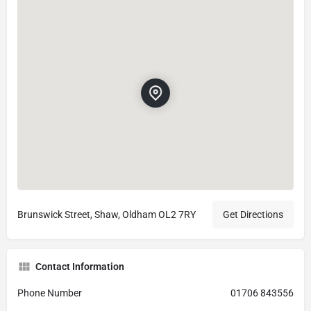
Brunswick Street, Shaw, Oldham OL2 7RY
Get Directions
Contact Information
Phone Number
01706 843556