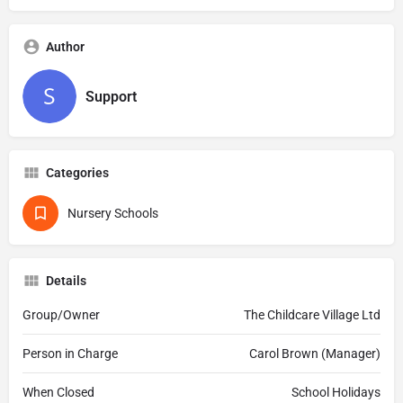
Author
Support
Categories
Nursery Schools
Details
Group/Owner
The Childcare Village Ltd
Person in Charge
Carol Brown (Manager)
When Closed
School Holidays