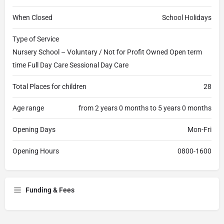
When Closed
School Holidays
Type of Service
Nursery School – Voluntary / Not for Profit Owned Open term
time Full Day Care Sessional Day Care
Total Places for children
28
Age range
from 2 years 0 months to 5 years 0 months
Opening Days
Mon-Fri
Opening Hours
0800-1600
Funding & Fees