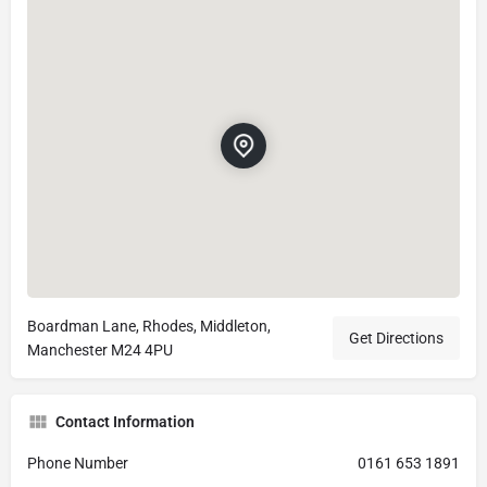
Boardman Lane, Rhodes, Middleton,
Get Directions
Manchester M24 4PU
Contact Information
Phone Number
0161 653 1891