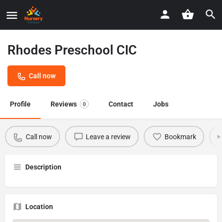
Rhodes Preschool CIC
Call now
Profile
Reviews
Contact
Jobs
0
Call now
Leave a review
Bookmark
Description
Location