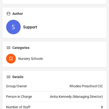
Author
Support
Categories
Nursery Schools
Details
Group/Owner
Rhodes Preschool CIC
Person in Charge
Anita Kennedy (Managing Director)
Number of Staff
8