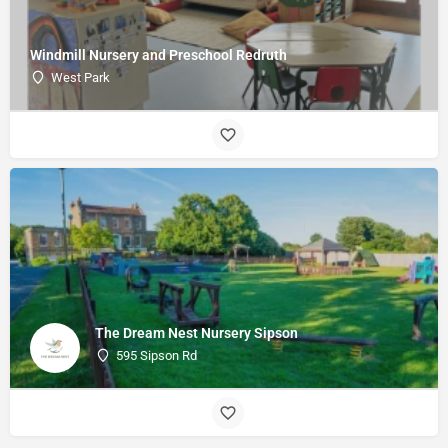
Windmill Nursery and Preschool Redruth
West Park
The Dream Nest Nursery Sipson
595 Sipson Rd