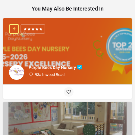
You May Also Be Interested In
Purple Bees Day Nursery
93a Inwood Road