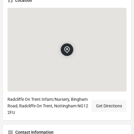
Location
Radcliffe On Trent Infant/Nursery, Bingham
Road, Radcliffe On Trent, Nottingham NG12
Get Directions
2FU
Contact Information