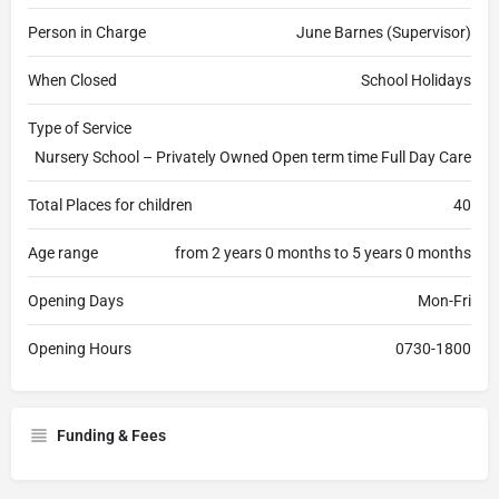
Person in Charge
June Barnes (Supervisor)
When Closed
School Holidays
Type of Service
Nursery School – Privately Owned Open term time Full Day Care
Total Places for children
40
Age range
from 2 years 0 months to 5 years 0 months
Opening Days
Mon-Fri
Opening Hours
0730-1800
Funding & Fees