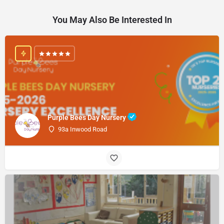
You May Also Be Interested In
Purple Bees Day Nursery
93a Inwood Road