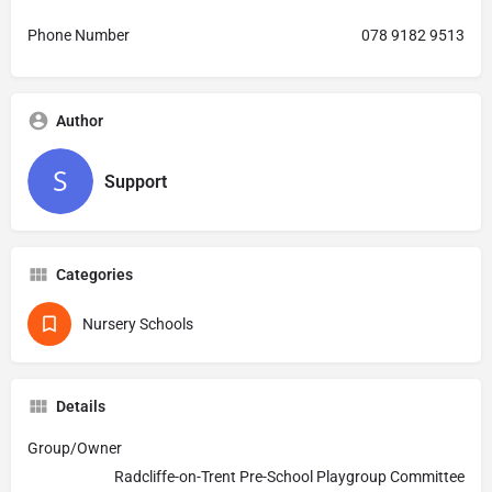
Phone Number
078 9182 9513
Author
Support
Categories
Nursery Schools
Details
Group/Owner
Radcliffe-on-Trent Pre-School Playgroup Committee