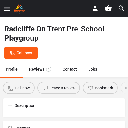
Radcliffe On Trent Pre-School
Playgroup
Call now
Profile
Reviews
Contact
Jobs
0
Call now
Leave a review
Bookmark
Description