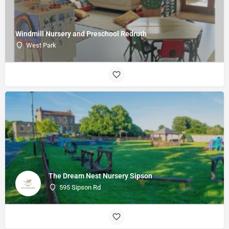
Windmill Nursery and Preschool Redruth
West Park
The Dream Nest Nursery Sipson
595 Sipson Rd