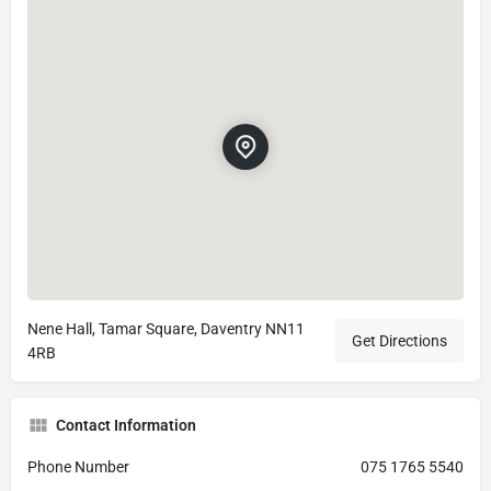
Nene Hall, Tamar Square, Daventry NN11
Get Directions
4RB
Contact Information
Phone Number
075 1765 5540