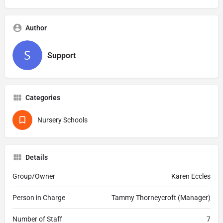
Author
Support
Categories
Nursery Schools
Details
Group/Owner
Karen Eccles
Person in Charge
Tammy Thorneycroft (Manager)
Number of Staff
7