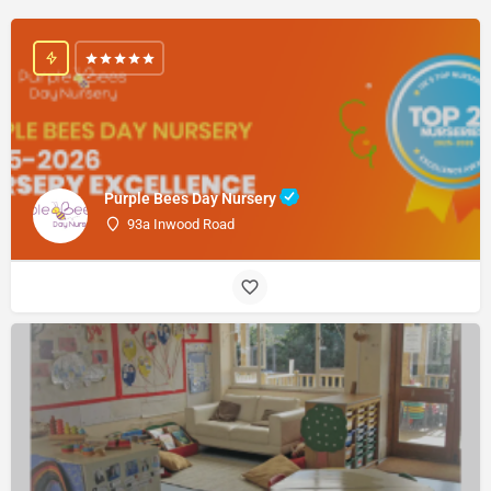
Purple Bees Day Nursery
93a Inwood Road