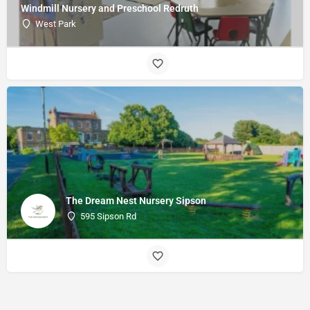
Windmill Nursery and Preschool Redruth
West Park
The Dream Nest Nursery Sipson
595 Sipson Rd