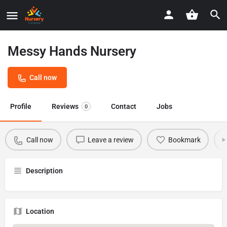
Messy Hands Nursery
Call now
Profile
Reviews
Contact
Jobs
0
Call now
Leave a review
Bookmark
Description
Location