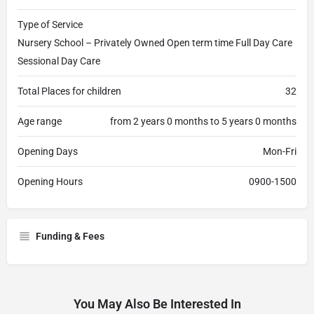
Type of Service
Nursery School – Privately Owned Open term time Full Day Care
Sessional Day Care
Total Places for children
32
Age range
from 2 years 0 months to 5 years 0 months
Opening Days
Mon-Fri
Opening Hours
0900-1500
Funding & Fees
You May Also Be Interested In