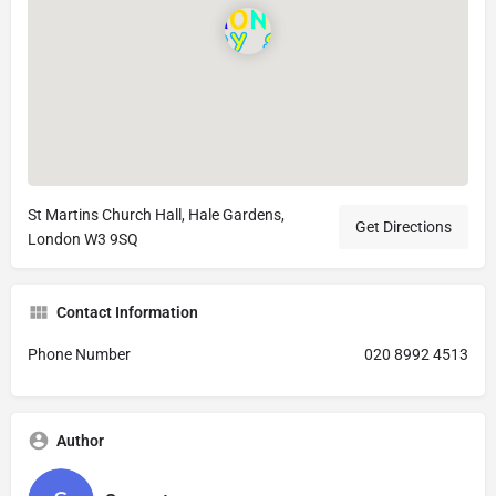
St Martins Church Hall, Hale Gardens,
Get Directions
London W3 9SQ
Contact Information
Phone Number
020 8992 4513
Author