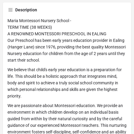
Description
Maria Montessori Nursery School -
TERM TIME (38 WEEKS)
A RENOWNED MONTESSORI PRESCHOOL IN EALING
Our Preschool has been early years education provider in Ealing
(Hanger Lane) since 1976, providing the best quality Montessori
Nursery education for children from the age of 2 years until they
start their school.
We believe that child's early year education is a preparation for
life. This should be a holistic approach that integrates mind,
body and spirit to achieve a truly social school community in
which personal relationships and skills are given the highest
priority.
We are passionate about Montessori education. We provide an
environment in which children develop on an individual basis
guided from within by their natural curiosity and by the careful
guidance of our experienced Montessori teachers. This nurturing
environment fosters self-discipline, self-confidence and an ability