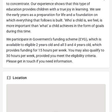
to concentrate. Our experience shows that this type of
education provides children with a true joy in learning. We see
the early years as a preparation for life and a foundation on
which everything that follows is built. 'Who' a child is, we feel, is
more important than 'what' a child achieves in the form of goals
during this time.
We participate in Goverment's funding scheme (EYG), which is
available to eligible 2 years old and all 3 and 4 years old, which
provides funding for 15 hours per week. You may also qualify to
30 hours per week, provided you meet the eligibility criteria.
Please get in touch if you need information.
Location