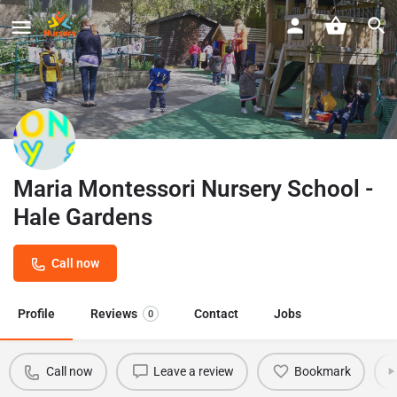
Maria Montessori Nursery School -
Hale Gardens
Call now
Profile
Reviews
Contact
Jobs
0
Call now
Leave a review
Bookmark