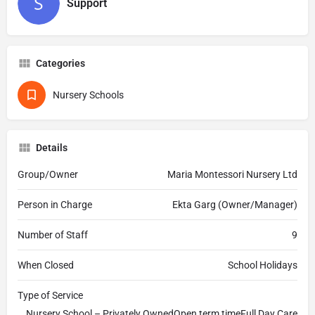
Support
Categories
Nursery Schools
Details
Group/Owner
Maria Montessori Nursery Ltd
Person in Charge
Ekta Garg (Owner/Manager)
Number of Staff
9
When Closed
School Holidays
Type of Service
Nursery School – Privately OwnedOpen term timeFull Day Care