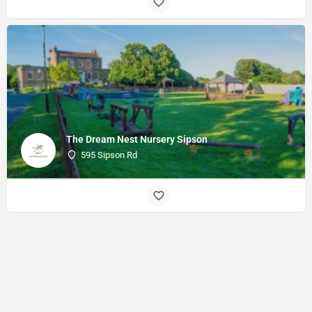
The Dream Nest Nursery Sipson
595 Sipson Rd