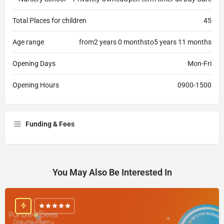
Total Places for children
45
Age range
from2 years 0 monthsto5 years 11 months
Opening Days
Mon-Fri
Opening Hours
0900-1500
Funding & Fees
You May Also Be Interested In