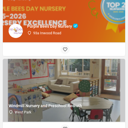
Purple Bees Day Nursery
93a Inwood Road
Windmill Nursery and Preschool Redruth
West Park