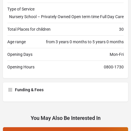
Type of Service
Nursery School – Privately Owned Open term time Full Day Care
Total Places for children
30
Age range
from 3 years 0 months to 5 years 0 months
Opening Days
Mon-Fri
Opening Hours
0800-1730
Funding & Fees
You May Also Be Interested In