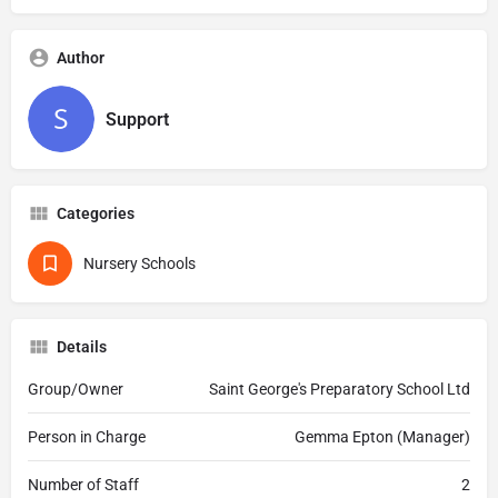
Author
Support
Categories
Nursery Schools
Details
Group/Owner
Saint George's Preparatory School Ltd
Person in Charge
Gemma Epton (Manager)
Number of Staff
2