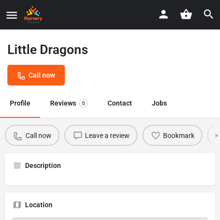
Little Dragons
Call now
Profile
Reviews
Contact
Jobs
0
Call now
Leave a review
Bookmark
Description
Location