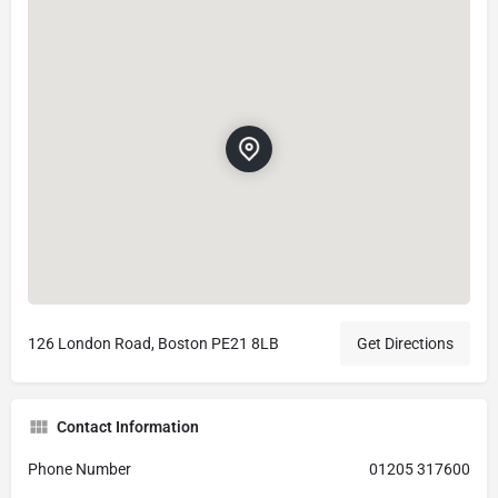
126 London Road, Boston PE21 8LB
Get Directions
Contact Information
Phone Number
01205 317600