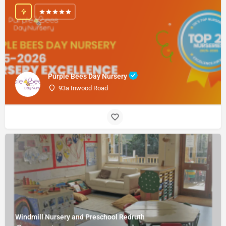
Purple Bees Day Nursery
93a Inwood Road
Windmill Nursery and Preschool Redruth