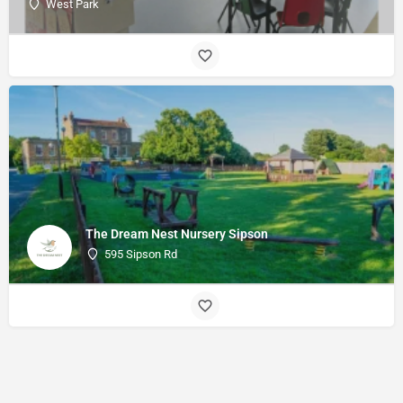
West Park
The Dream Nest Nursery Sipson
595 Sipson Rd