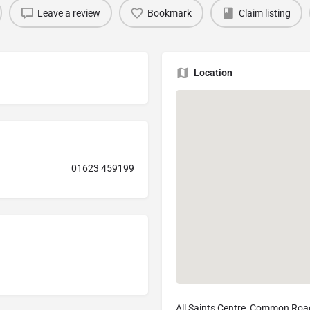
Leave a review
Bookmark
Claim listing
Location
01623 459199
All Saints Centre, Common Roa