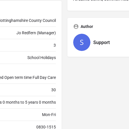
ottinghamshire County Council
Author
Jo Redfern (Manager)
Support
3
School Holidays
ed Open term time Full Day Care
30
s 0 months to 5 years 0 months
Mon-Fri
0830-1515