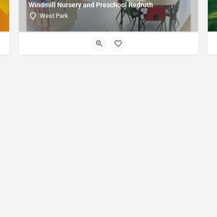
Windmill Nursery and Preschool Redruth
West Park