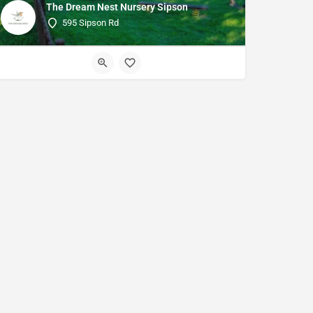
The Dream Nest Nursery Sipson
595 Sipson Rd