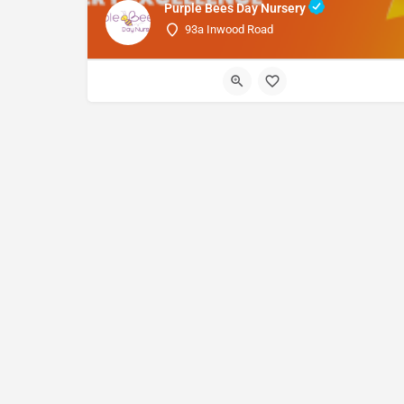
Purple Bees Day Nursery
93a Inwood Road