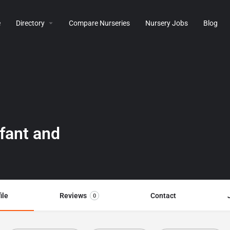
e
Directory
Compare Nurseries
Nursery Jobs
Blog
nfant and
ile
Reviews
Contact
0