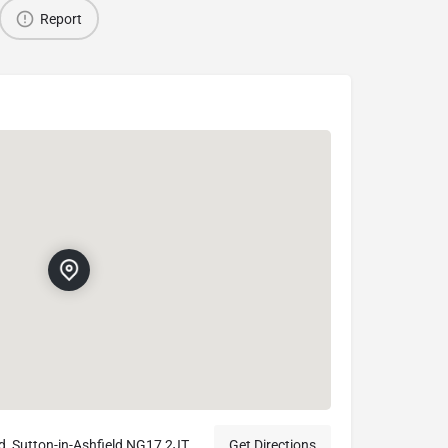
Report
d, Sutton-in-Ashfield NG17 2JT
Get Directions