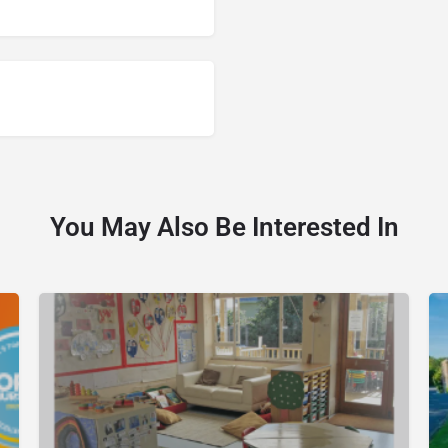
You May Also Be Interested In