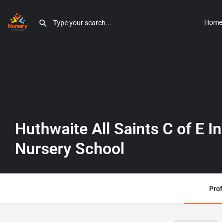
Hom
Huthwaite All Saints C of E I
Nursery School
Prof