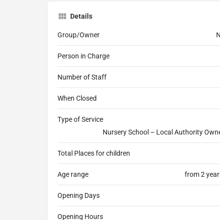
Details
Group/Owner
N
Person in Charge
Number of Staff
When Closed
Type of Service
Nursery School – Local Authority Own
Total Places for children
Age range
from 2 year
Opening Days
Opening Hours