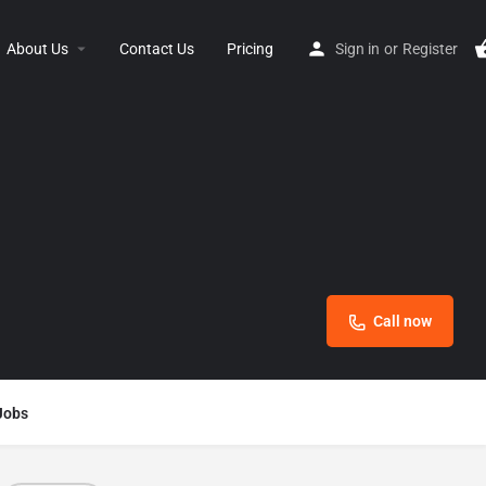
About Us
Contact Us
Pricing
Sign in
or
Register
Call now
Jobs