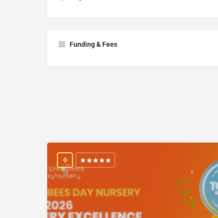
Funding & Fees