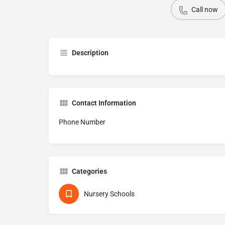
Call now
Description
Contact Information
Phone Number
Categories
Nursery Schools