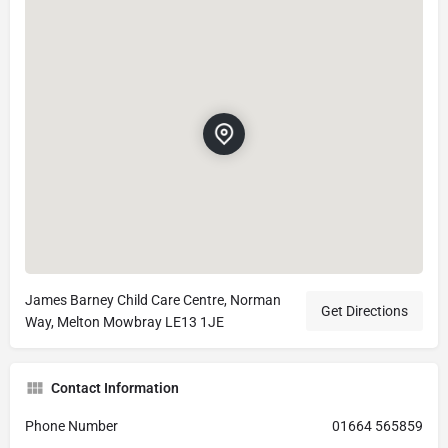
James Barney Child Care Centre, Norman
Get Directions
Way, Melton Mowbray LE13 1JE
Contact Information
Phone Number
01664 565859