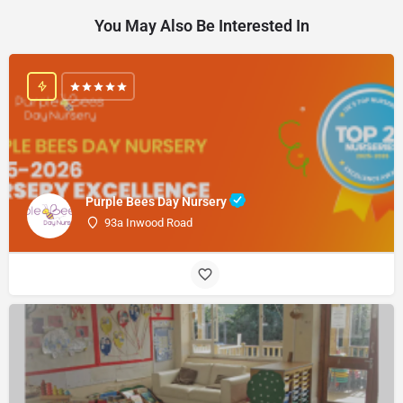
You May Also Be Interested In
Purple Bees Day Nursery
93a Inwood Road