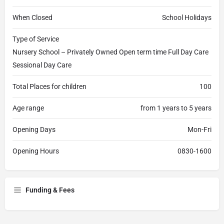
When Closed
School Holidays
Type of Service
Nursery School – Privately Owned Open term time Full Day Care
Sessional Day Care
Total Places for children
100
Age range
from 1 years to 5 years
Opening Days
Mon-Fri
Opening Hours
0830-1600
Funding & Fees