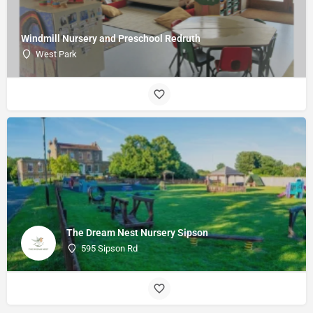
Windmill Nursery and Preschool Redruth
West Park
The Dream Nest Nursery Sipson
595 Sipson Rd