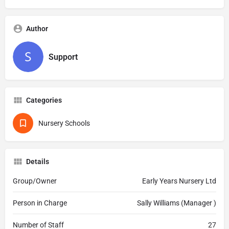
Author
Support
Categories
Nursery Schools
Details
Group/Owner
Early Years Nursery Ltd
Person in Charge
Sally Williams (Manager )
Number of Staff
27