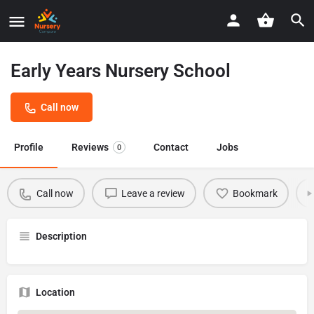
Early Years Nursery School
Call now
Profile
Reviews
Contact
Jobs
0
Call now
Leave a review
Bookmark
Description
Location