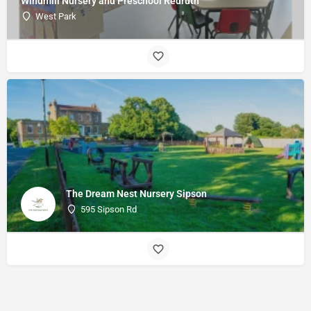
Windmill Nursery and Preschool Redruth
West Park
The Dream Nest Nursery Sipson
595 Sipson Rd