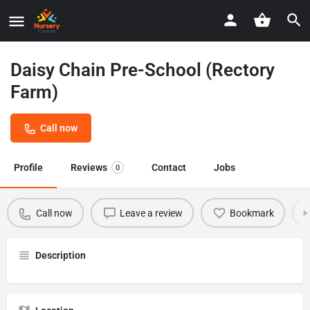
Daisy Chain Pre-School (Rectory
Farm)
Call now
Profile
Reviews
Contact
Jobs
0
Call now
Leave a review
Bookmark
Description