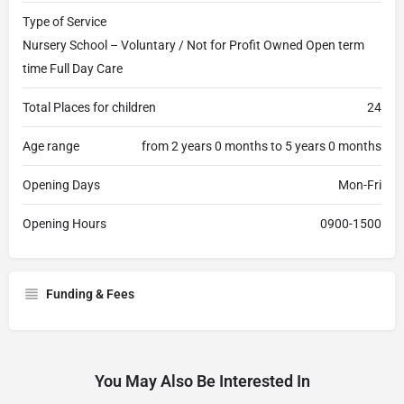
Type of Service
Nursery School – Voluntary / Not for Profit Owned Open term
time Full Day Care
Total Places for children
24
Age range
from 2 years 0 months to 5 years 0 months
Opening Days
Mon-Fri
Opening Hours
0900-1500
Funding & Fees
You May Also Be Interested In