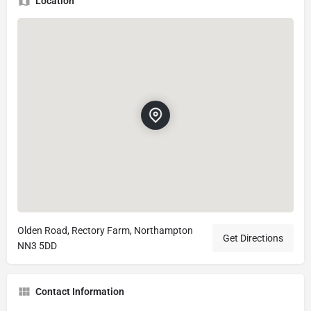
Location
Olden Road, Rectory Farm, Northampton
Get Directions
NN3 5DD
Contact Information