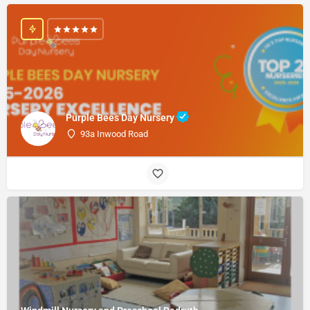
Purple Bees Day Nursery
93a Inwood Road