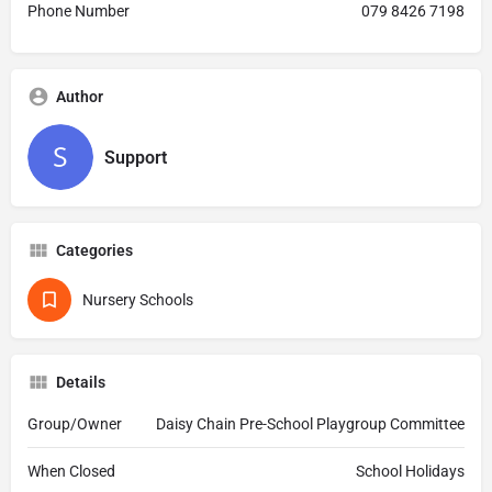
Phone Number
079 8426 7198
Author
Support
Categories
Nursery Schools
Details
Group/Owner
Daisy Chain Pre-School Playgroup Committee
When Closed
School Holidays