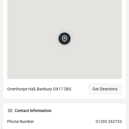
Overthorpe Hall, Banbury OX17 2BS
Get Directions
Contact Information
Phone Number
01295 263733