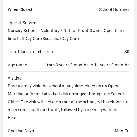
When Closed
School Holidays
Type of Service
Nursery School – Voluntary / Not for Profit Owned Open term
time Full Day Care Sessional Day Care
Total Places for children
30
Age range
from 3 years 0 months to 11 years 0 months
Visiting
Parents may visit the school at any time, either on an Open
Morning or for an individual visit arranged through the School
Office. The visit will include a tour of the school, with a chance to
meet some pupils and staff, followed by a meeting with the
Head.
Opening Days
Mon-Fri