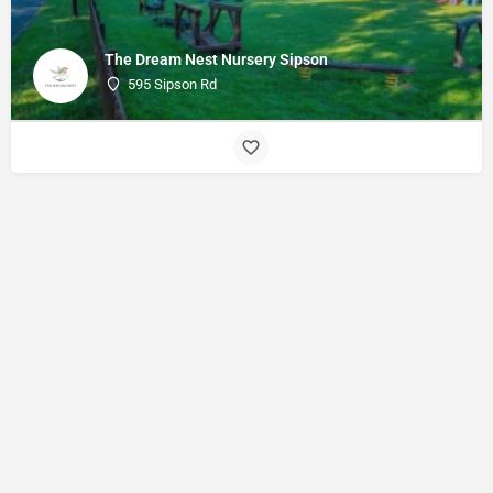
The Dream Nest Nursery Sipson
595 Sipson Rd