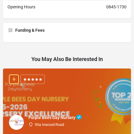
Opening Hours
0845-1730
Funding & Fees
You May Also Be Interested In
Purple Bees Day Nursery
93a Inwood Road