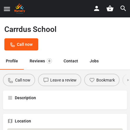
Carrdus School
Call now
Profile
Reviews
Contact
Jobs
0
Call now
Leave a review
Bookmark
Description
Location