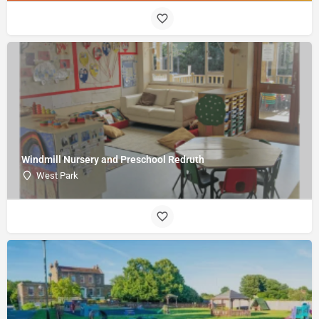
Windmill Nursery and Preschool Redruth
West Park