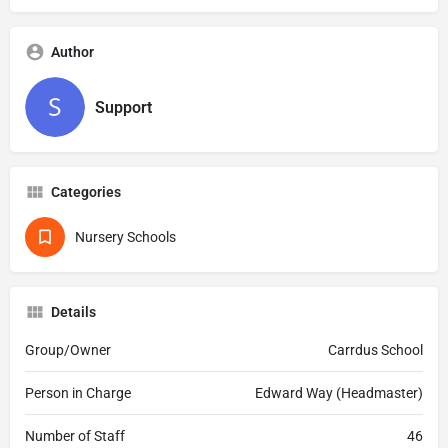
Author
Support
Categories
Nursery Schools
Details
Group/Owner
Carrdus School
Person in Charge
Edward Way (Headmaster)
Number of Staff
46