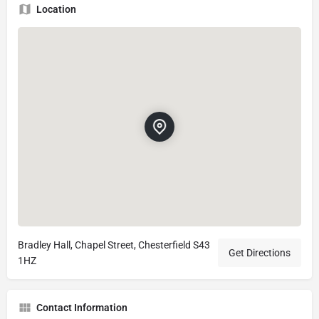
Location
Bradley Hall, Chapel Street, Chesterfield S43
Get Directions
1HZ
Contact Information