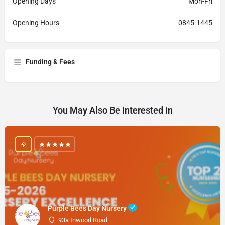
Opening Days
Mon-Fri
Opening Hours
0845-1445
Funding & Fees
You May Also Be Interested In
Purple Bees Day Nursery
93a Inwood Road