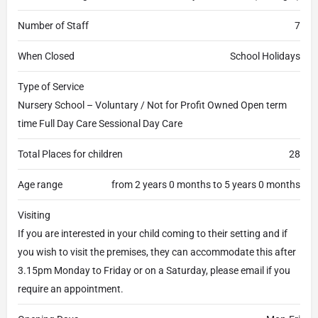
Number of Staff
7
When Closed
School Holidays
Type of Service
Nursery School – Voluntary / Not for Profit Owned Open term
time Full Day Care Sessional Day Care
Total Places for children
28
Age range
from 2 years 0 months to 5 years 0 months
Visiting
If you are interested in your child coming to their setting and if
you wish to visit the premises, they can accommodate this after
3.15pm Monday to Friday or on a Saturday, please email if you
require an appointment.