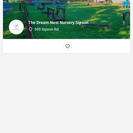
The Dream Nest Nursery Sipson
595 Sipson Rd