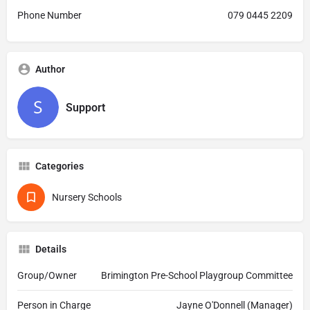
Phone Number
079 0445 2209
Author
Support
Categories
Nursery Schools
Details
Group/Owner
Brimington Pre-School Playgroup Committee
Person in Charge
Jayne O'Donnell (Manager)