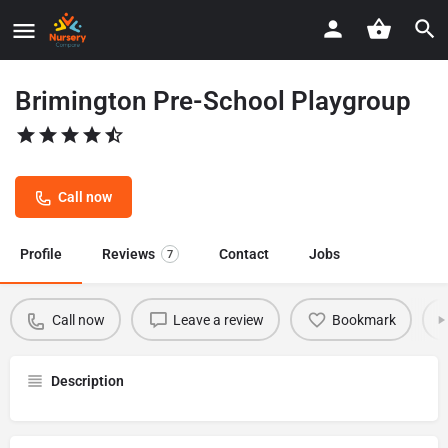
Brimington Pre-School Playgroup
Call now
Profile
Reviews
Contact
Jobs
7
Call now
Leave a review
Bookmark
Description