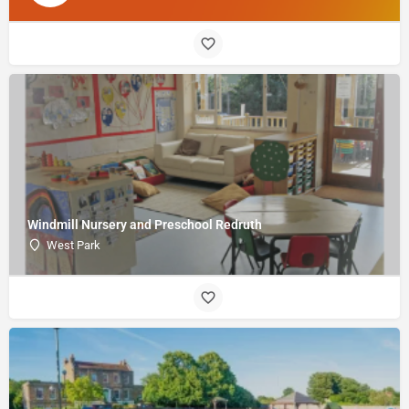
Windmill Nursery and Preschool Redruth
West Park