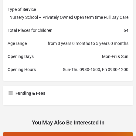
Type of Service
Nursery School – Privately Owned Open term time Full Day Care
Total Places for children
64
Age range
from 3 years 0 months to 5 years 0 months
Opening Days
Mon-Fri & Sun
Opening Hours
Sun-Thu 0930-1500, Fri 0930-1200
Funding & Fees
You May Also Be Interested In