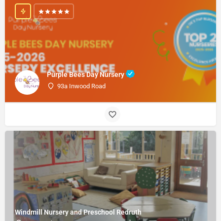
Purple Bees Day Nursery
93a Inwood Road
Windmill Nursery and Preschool Redruth