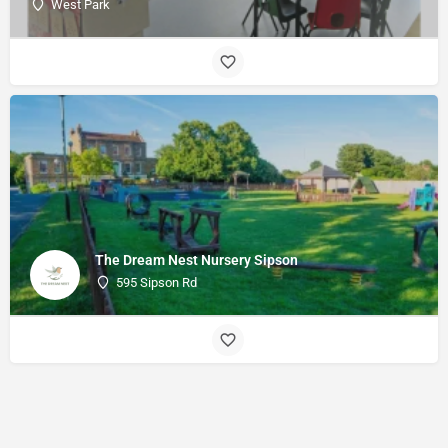
West Park
The Dream Nest Nursery Sipson
595 Sipson Rd