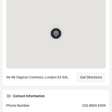
96-98 Clapton Common, London E5 9AL
Get Directions
Contact Information
Phone Number
020 8800 6599