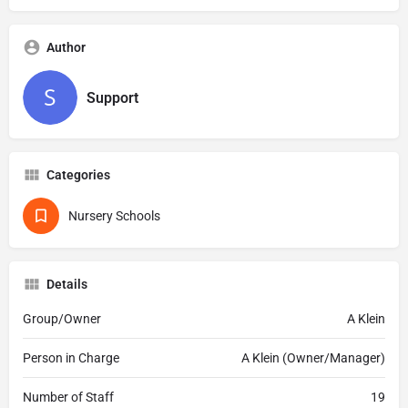
Author
Support
Categories
Nursery Schools
Details
Group/Owner
A Klein
Person in Charge
A Klein (Owner/Manager)
Number of Staff
19