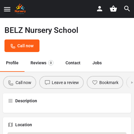
BELZ Nursery School
Call now
Profile
Reviews
Contact
Jobs
0
Call now
Leave a review
Bookmark
Description
Location