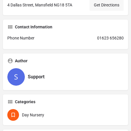
4 Dallas Street, Mansfield NG18 5TA
Get Directions
Contact Information
Phone Number
01623 656280
Author
Support
Categories
Day Nursery