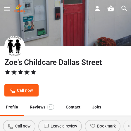
Zoe's Childcare Dallas Street
Call now
Profile
Reviews
Contact
Jobs
13
Call now
Leave a review
Bookmark