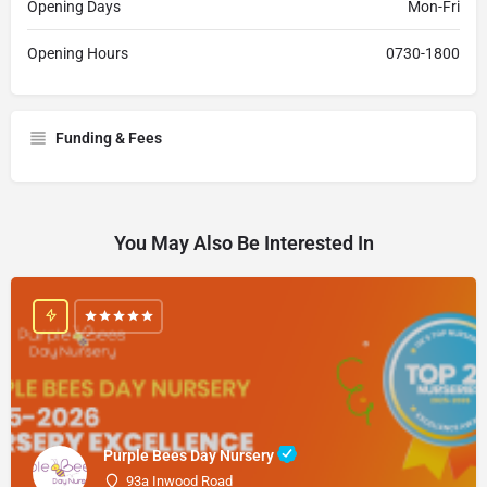
Opening Days
Mon-Fri
Opening Hours
0730-1800
Funding & Fees
You May Also Be Interested In
Purple Bees Day Nursery
93a Inwood Road