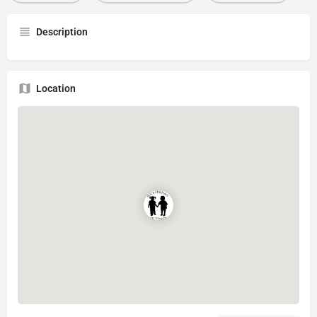
Description
Location