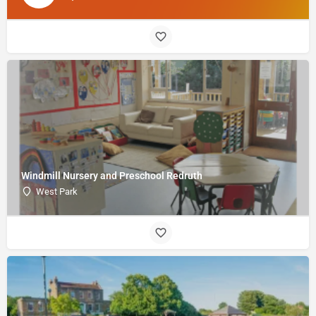
Windmill Nursery and Preschool Redruth
West Park