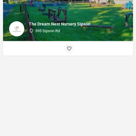
The Dream Nest Nursery Sipson
595 Sipson Rd