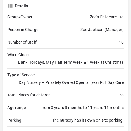
Details
Group/Owner
Zoe's Childcare Ltd
Person in Charge
Zoe Jackson (Manager)
Number of Staff
10
When Closed
Bank Holidays, May Half Term week & 1 week at Christmas
Type of Service
Day Nursery – Privately Owned Open all year Full Day Care
Total Places for children
28
Age range
from 0 years 3 months to 11 years 11 months
Parking
The nursery has its own on site parking.