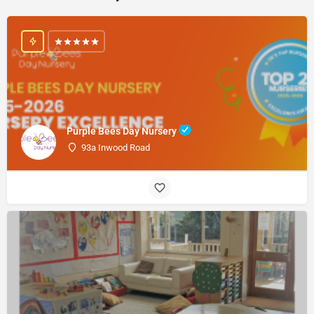
Purple Bees Day Nursery
93a Inwood Road