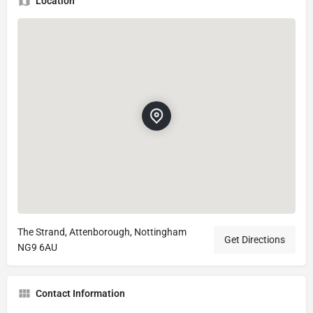
Location
The Strand, Attenborough, Nottingham
Get Directions
NG9 6AU
Contact Information