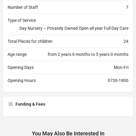
Number of Staff
7
Type of Service
Day Nursery – Privately Owned Open all year Full Day Care
Total Places for children
24
Age range
from 2 years 6 months to 5 years 0 months
Opening Days
Mon-Fri
Opening Hours
0730-1800
Funding & Fees
You May Also Be Interested In