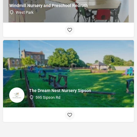
Windmill Nursery and Preschool Redruth
West Park
The Dream Nest Nursery Sipson
595 Sipson Rd