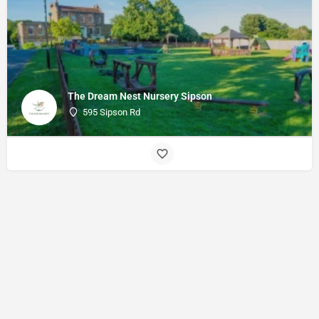
The Dream Nest Nursery Sipson
595 Sipson Rd