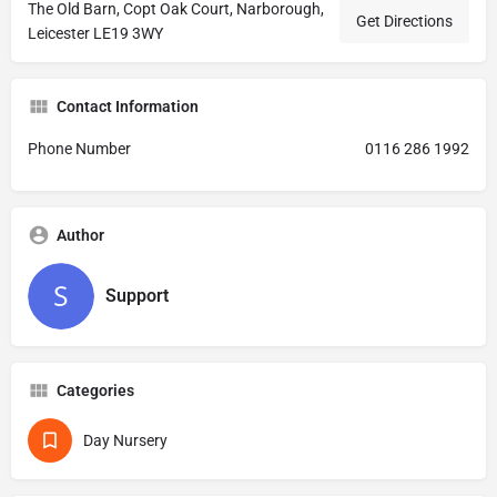
The Old Barn, Copt Oak Court, Narborough,
Get Directions
Leicester LE19 3WY
Contact Information
Phone Number
0116 286 1992
Author
Support
Categories
Day Nursery