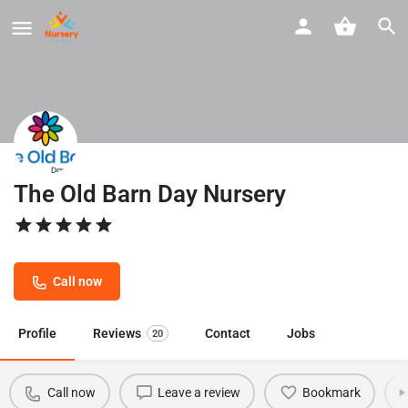
The Old Barn Day Nursery
Call now
Profile
Reviews
Contact
Jobs
20
Call now
Leave a review
Bookmark