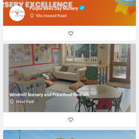
Purple Bees Day Nursery
93a Inwood Road
Windmill Nursery and Preschool Redruth
West Park