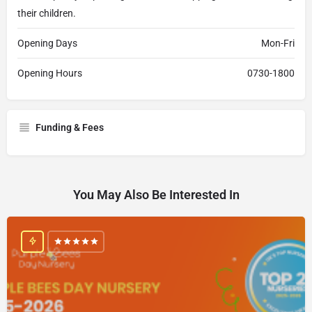
their children.
Opening Days
Mon-Fri
Opening Hours
0730-1800
Funding & Fees
You May Also Be Interested In