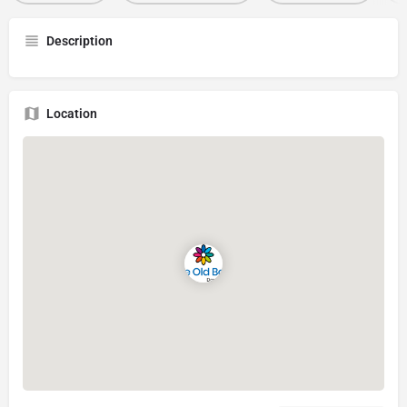
Description
Location