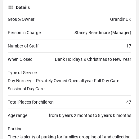
Details
Group/Owner
Grandir UK
Person in Charge
Stacey Beardmore (Manager)
Number of Staff
17
When Closed
Bank Holidays & Christmas to New Year
Type of Service
Day Nursery – Privately Owned Open all year Full Day Care
Sessional Day Care
Total Places for children
47
Age range
from 0 years 2 months to 8 years 0 months
Parking
There is plenty of parking for families dropping off and collecting