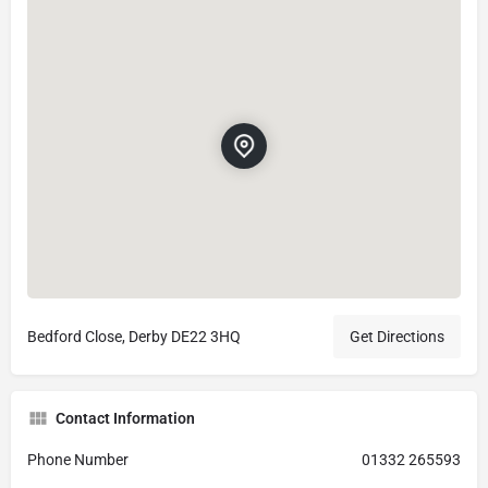
Bedford Close, Derby DE22 3HQ
Get Directions
Contact Information
Phone Number
01332 265593