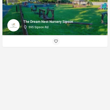
The Dream Nest Nursery Sipson
595 Sipson Rd