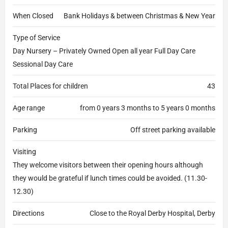
When Closed
Bank Holidays & between Christmas & New Year
Type of Service
Day Nursery – Privately Owned Open all year Full Day Care
Sessional Day Care
Total Places for children
43
Age range
from 0 years 3 months to 5 years 0 months
Parking
Off street parking available
Visiting
They welcome visitors between their opening hours although
they would be grateful if lunch times could be avoided. (11.30-
12.30)
Directions
Close to the Royal Derby Hospital, Derby