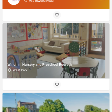
93a Inwood Road
Windmill Nursery and Preschool Redruth
West Park