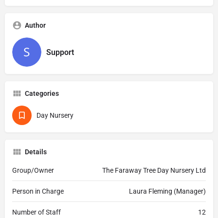
Author
Support
Categories
Day Nursery
Details
Group/Owner
The Faraway Tree Day Nursery Ltd
Person in Charge
Laura Fleming (Manager)
Number of Staff
12