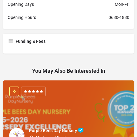
Opening Days
Mon-Fri
Opening Hours
0630-1830
Funding & Fees
You May Also Be Interested In
Purple Bees Day Nursery