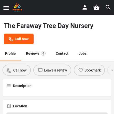
The Faraway Tree Day Nursery
Call now
Profile
Reviews
Contact
Jobs
0
Call now
Leave a review
Bookmark
Description
Location