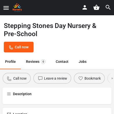
Stepping Stones Day Nursery &
Pre-School
Call now
Profile
Reviews
Contact
Jobs
0
Call now
Leave a review
Bookmark
Description