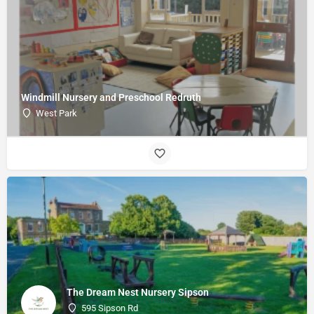
Windmill Nursery and Preschool Redruth
West Park
The Dream Nest Nursery Sipson
595 Sipson Rd