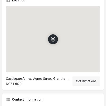
Location
Castlegate Annex, Agnes Street, Grantham
Get Directions
NG31 6QP
Contact Information