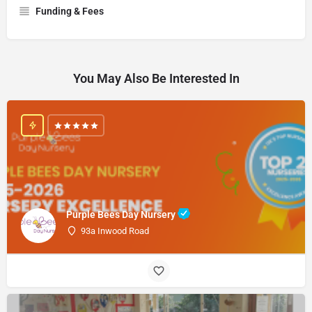
Funding & Fees
You May Also Be Interested In
Purple Bees Day Nursery
93a Inwood Road