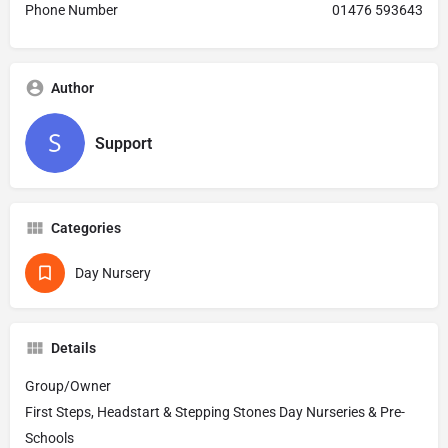
Phone Number
01476 593643
Author
Support
Categories
Day Nursery
Details
Group/Owner
First Steps, Headstart & Stepping Stones Day Nurseries & Pre-
Schools