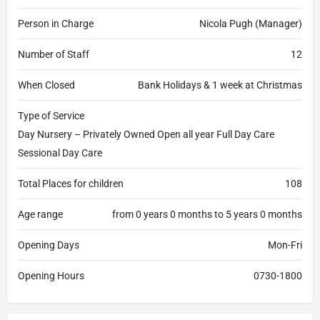
Person in Charge
Nicola Pugh (Manager)
Number of Staff
12
When Closed
Bank Holidays & 1 week at Christmas
Type of Service
Day Nursery – Privately Owned Open all year Full Day Care
Sessional Day Care
Total Places for children
108
Age range
from 0 years 0 months to 5 years 0 months
Opening Days
Mon-Fri
Opening Hours
0730-1800