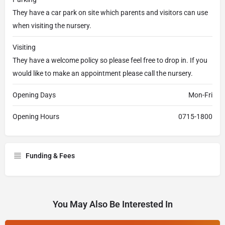
They have a car park on site which parents and visitors can use
when visiting the nursery.
Visiting
They have a welcome policy so please feel free to drop in. If you
would like to make an appointment please call the nursery.
Opening Days
Mon-Fri
Opening Hours
0715-1800
Funding & Fees
You May Also Be Interested In