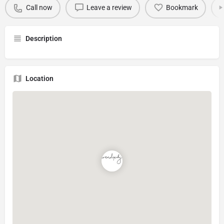
Call now
Leave a review
Bookmark
Description
Location