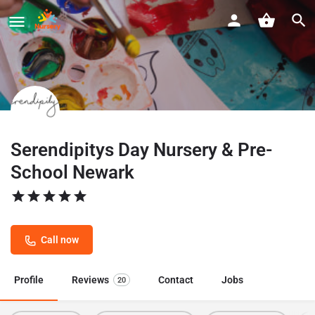
Serendipitys Day Nursery & Pre-
School Newark
Call now
Profile
Reviews
Contact
Jobs
20