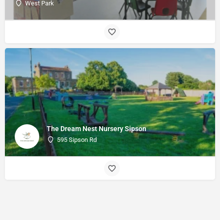
West Park
The Dream Nest Nursery Sipson
595 Sipson Rd