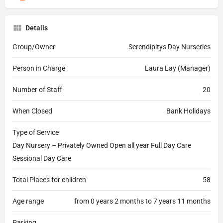
Details
Group/Owner
Serendipitys Day Nurseries
Person in Charge
Laura Lay (Manager)
Number of Staff
20
When Closed
Bank Holidays
Type of Service
Day Nursery – Privately Owned Open all year Full Day Care
Sessional Day Care
Total Places for children
58
Age range
from 0 years 2 months to 7 years 11 months
Parking