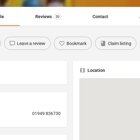
ile
Reviews
Contact
20
Leave a review
Bookmark
Claim listing
Location
01949 836730