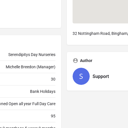
32 Nottingham Road, Bingham
Serendipitys Day Nurseries
Author
Michelle Breedon (Manager)
Support
30
Bank Holidays
ned Open all year Full Day Care
95