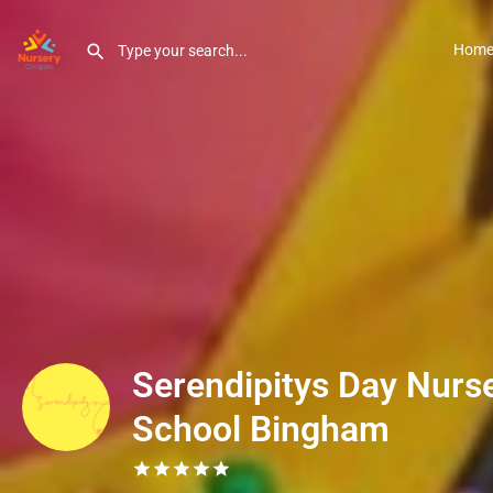
Hom
Serendipitys Day Nurse
School Bingham