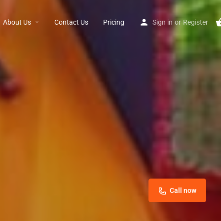
About Us
Contact Us
Pricing
Sign in
or
Register
Call now