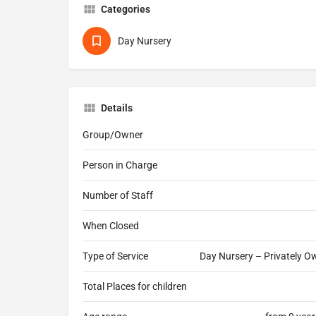
Categories
Day Nursery
Details
Group/Owner
Person in Charge
Number of Staff
When Closed
Type of Service
Day Nursery – Privately Ow
Total Places for children