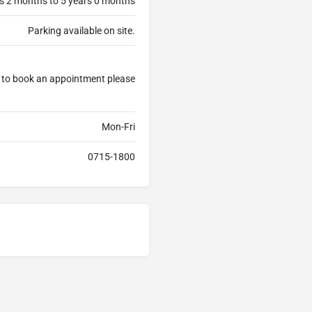
s 2 months to 5 years 0 months
Parking available on site.
e to book an appointment please
Mon-Fri
0715-1800