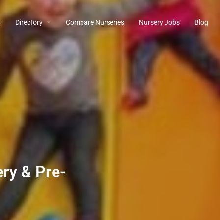
e
Directory
Compare Nurseries
Nursery Jobs
Blog
ry & Pre-