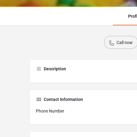
Prof
Call now
Description
Contact Information
Phone Number