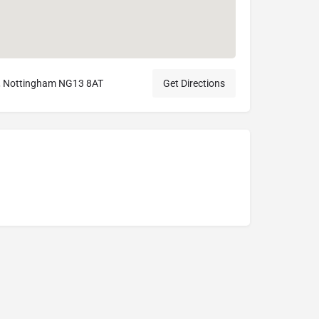
, Nottingham NG13 8AT
Get Directions