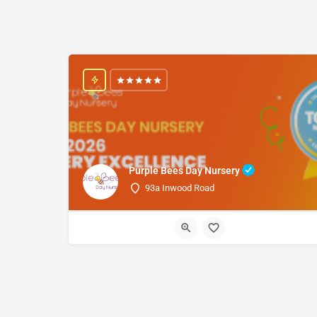
Purple Bees Day Nursery
93a Inwood Road