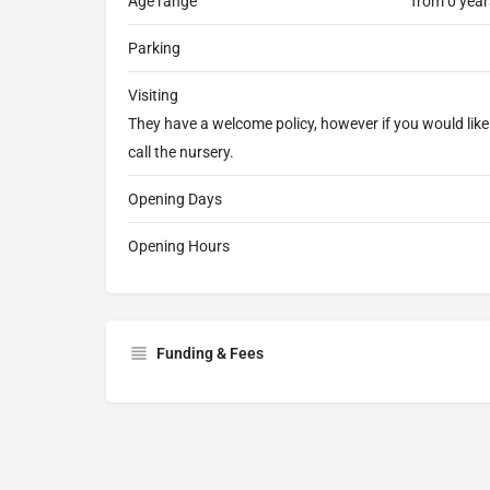
Age range
from 0 year
Parking
Visiting
They have a welcome policy, however if you would lik
call the nursery.
Opening Days
Opening Hours
Funding & Fees