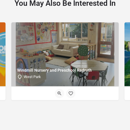
You May Also Be Interested In
Windmill Nursery and Preschool Redruth
West Park