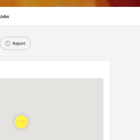
Jobs
Report