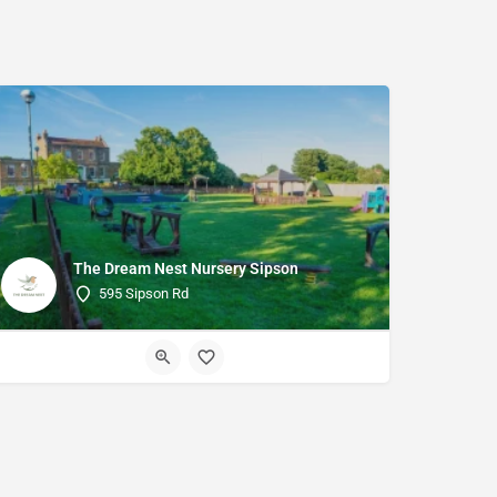
The Dream Nest Nursery Sipson
595 Sipson Rd