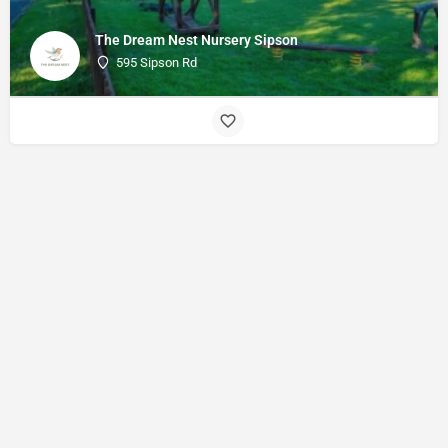
The Dream Nest Nursery Sipson
595 Sipson Rd