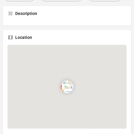
Description
Location