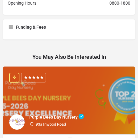
Opening Hours
0800-1800
Funding & Fees
You May Also Be Interested In
Purple Bees Day Nursery
93a Inwood Road