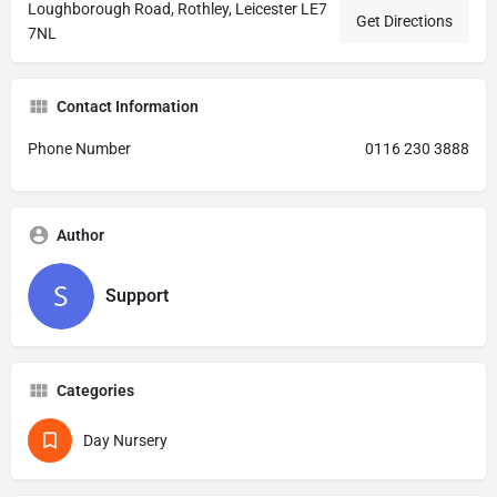
Loughborough Road, Rothley, Leicester LE7
Get Directions
7NL
Contact Information
Phone Number
0116 230 3888
Author
Support
Categories
Day Nursery