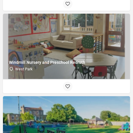
Windmill Nursery and Preschool Redruth
West Park