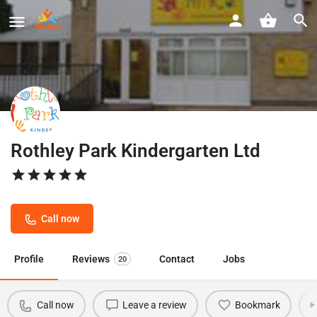
Rothley Park Kindergarten Ltd
Call now
Profile
Reviews
Contact
Jobs
20
Call now
Leave a review
Bookmark