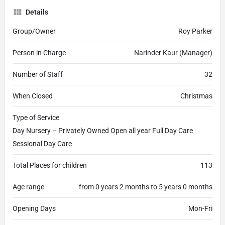
Details
Group/Owner
Roy Parker
Person in Charge
Narinder Kaur (Manager)
Number of Staff
32
When Closed
Christmas
Type of Service
Day Nursery – Privately Owned Open all year Full Day Care
Sessional Day Care
Total Places for children
113
Age range
from 0 years 2 months to 5 years 0 months
Opening Days
Mon-Fri