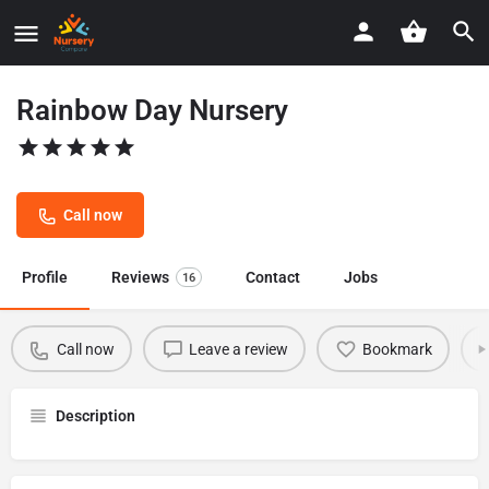
Rainbow Day Nursery
Call now
Profile
Reviews
Contact
Jobs
16
Call now
Leave a review
Bookmark
Description