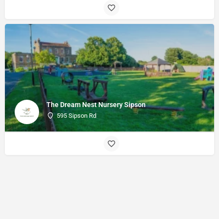
The Dream Nest Nursery Sipson
595 Sipson Rd