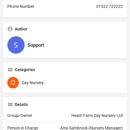
Phone Number
01522 722222
Author
Support
Categories
Day Nursery
Details
Group/Owner
Heath Farm Day Nursery Ltd
Person in Charge
Amy Sambrook (Nursery Manager)