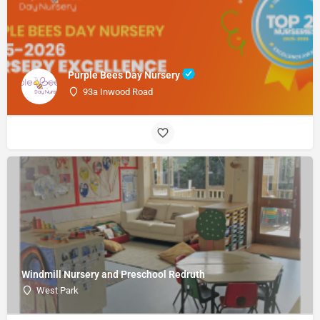
Purple Bees Day Nursery
93a Inwood Road
Windmill Nursery and Preschool Redruth
West Park