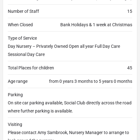
Number of Staff
15
When Closed
Bank Holidays & 1 week at Christmas
Type of Service
Day Nursery – Privately Owned Open all year Full Day Care
Sessional Day Care
Total Places for children
45
Age range
from 0 years 3 months to 5 years 0 months
Parking
On site car parking available, Social Club directly across the road
where further parking is available.
Visiting
Please contact Amy Sambrook, Nursery Manager to arrange to