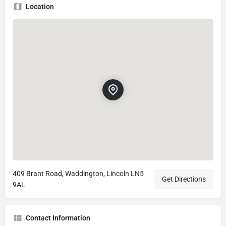
Location
409 Brant Road, Waddington, Lincoln LN5
Get Directions
9AL
Contact Information