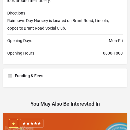
look around the nursery.
Directions
Rainbows Day Nursery is located on Brant Road, Lincoln,
opposite Brant Road Social Club.
Opening Days
Mon-Fri
Opening Hours
0800-1800
Funding & Fees
You May Also Be Interested In