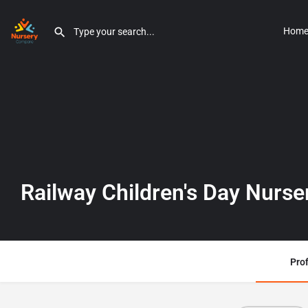
Hom
Railway Children's Day Nurse
Prof