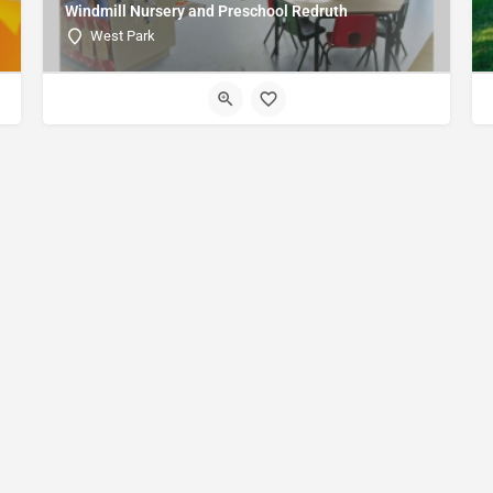
Windmill Nursery and Preschool Redruth
West Park