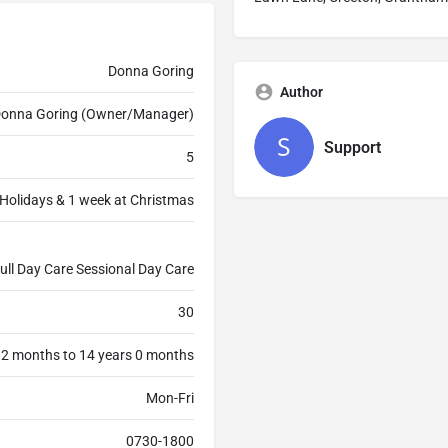
Donna Goring
Author
onna Goring (Owner/Manager)
Support
5
Holidays & 1 week at Christmas
ull Day Care Sessional Day Care
30
 2 months to 14 years 0 months
Mon-Fri
0730-1800