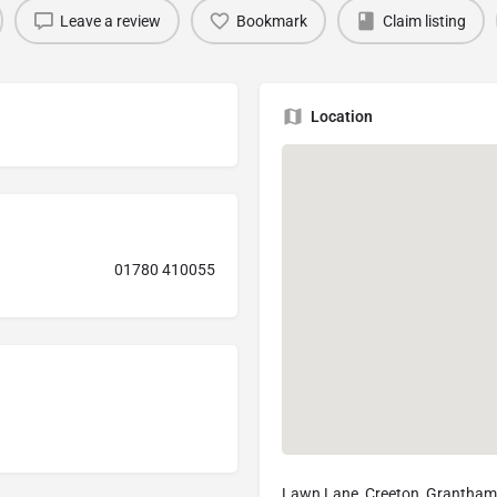
Leave a review
Bookmark
Claim listing
Location
01780 410055
Lawn Lane, Creeton, Grantha