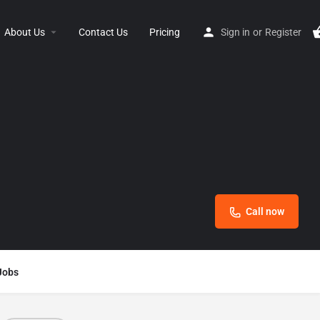
About Us
Contact Us
Pricing
Sign in
or
Register
Call now
Jobs