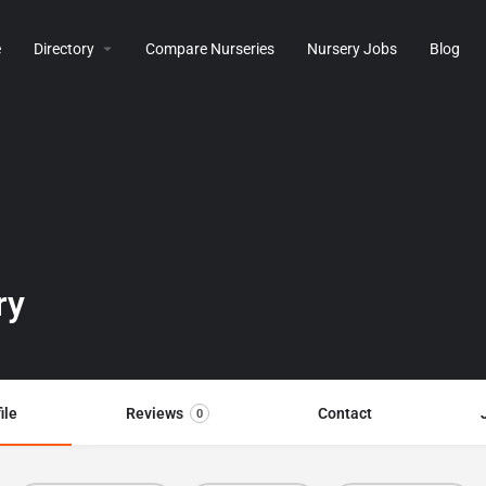
e
Directory
Compare Nurseries
Nursery Jobs
Blog
ry
ile
Reviews
Contact
0