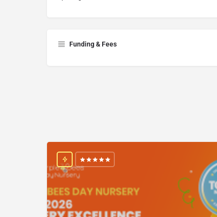
Funding & Fees