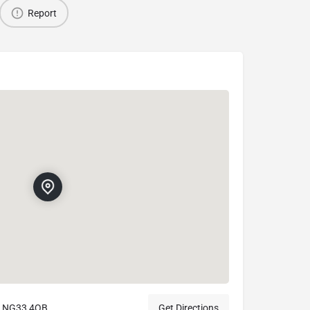
Report
m NG33 4QB
Get Directions