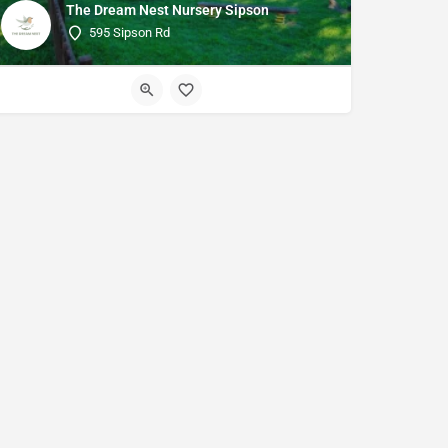
The Dream Nest Nursery Sipson
595 Sipson Rd