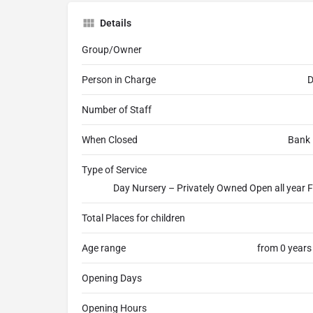
Details
Group/Owner
Person in Charge
D
Number of Staff
When Closed
Bank 
Type of Service
Day Nursery – Privately Owned Open all year F
Total Places for children
Age range
from 0 years
Opening Days
Opening Hours