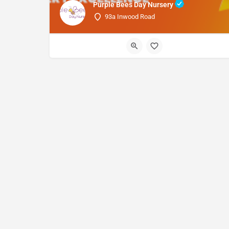
Purple Bees Day Nursery
93a Inwood Road