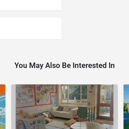
You May Also Be Interested In