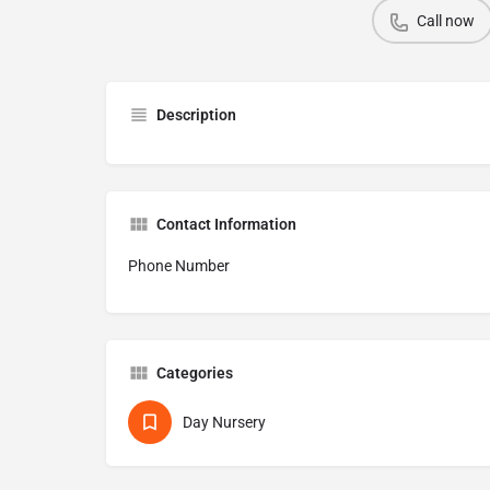
Call now
Description
Contact Information
Phone Number
Categories
Day Nursery