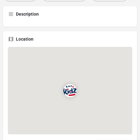
Description
Location