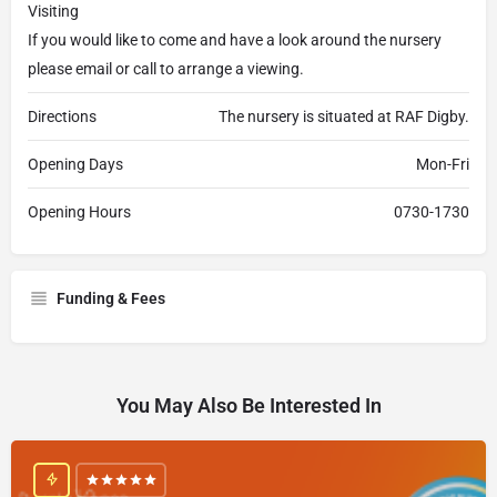
Visiting
If you would like to come and have a look around the nursery
please email or call to arrange a viewing.
Directions
The nursery is situated at RAF Digby.
Opening Days
Mon-Fri
Opening Hours
0730-1730
Funding & Fees
You May Also Be Interested In