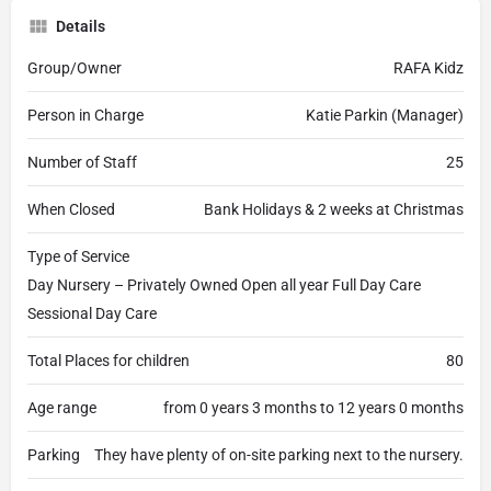
Details
Group/Owner
RAFA Kidz
Person in Charge
Katie Parkin (Manager)
Number of Staff
25
When Closed
Bank Holidays & 2 weeks at Christmas
Type of Service
Day Nursery – Privately Owned Open all year Full Day Care
Sessional Day Care
Total Places for children
80
Age range
from 0 years 3 months to 12 years 0 months
Parking
They have plenty of on-site parking next to the nursery.