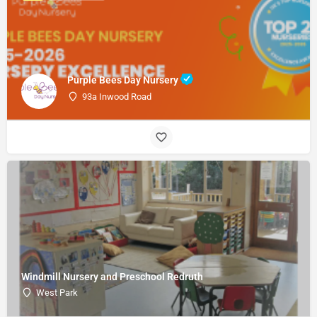
Purple Bees Day Nursery
93a Inwood Road
Windmill Nursery and Preschool Redruth
West Park