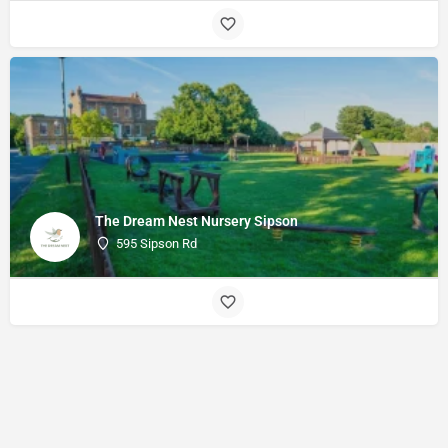
The Dream Nest Nursery Sipson
595 Sipson Rd