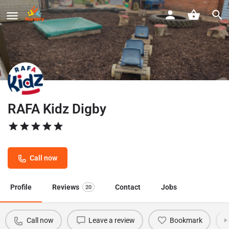
RAFA Kidz Digby
Call now
Profile
Reviews
Contact
Jobs
20
Call now
Leave a review
Bookmark