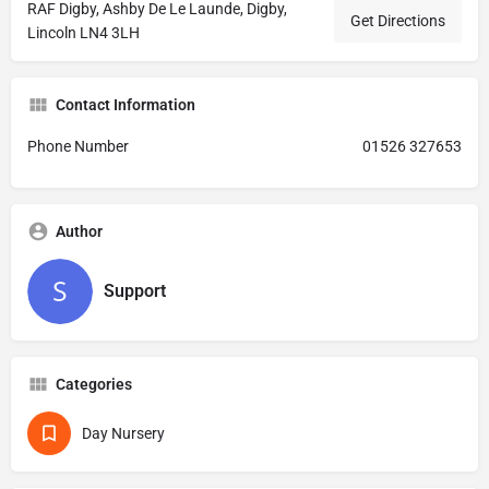
RAF Digby, Ashby De Le Launde, Digby,
Get Directions
Lincoln LN4 3LH
Contact Information
Phone Number
01526 327653
Author
Support
Categories
Day Nursery