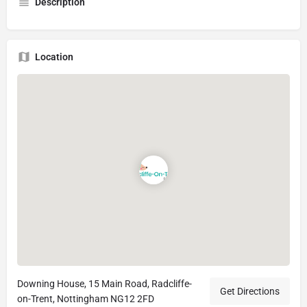
Description
Location
Downing House, 15 Main Road, Radcliffe-
Get Directions
on-Trent, Nottingham NG12 2FD