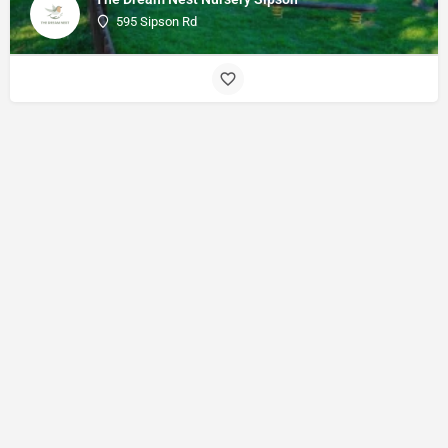
595 Sipson Rd
© Made with
by
27collective