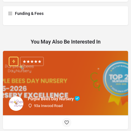
Funding & Fees
You May Also Be Interested In
Purple Bees Day Nursery
93a Inwood Road