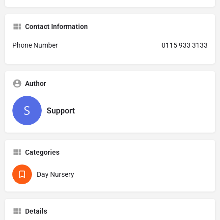
Contact Information
Phone Number
0115 933 3133
Author
Support
Categories
Day Nursery
Details