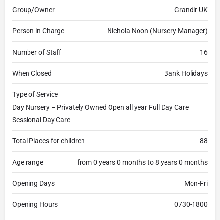
Group/Owner
Grandir UK
Person in Charge
Nichola Noon (Nursery Manager)
Number of Staff
16
When Closed
Bank Holidays
Type of Service
Day Nursery – Privately Owned Open all year Full Day Care
Sessional Day Care
Total Places for children
88
Age range
from 0 years 0 months to 8 years 0 months
Opening Days
Mon-Fri
Opening Hours
0730-1800