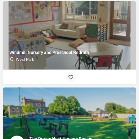
Windmill Nursery and Preschool Redruth
West Park
The Dream Nest Nursery Sipson