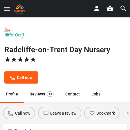
Radcliffe-on-Trent Day Nursery
Call now
Profile
Reviews
Contact
Jobs
13
Call now
Leave a review
Bookmark