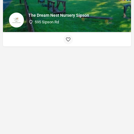
The Dream Nest Nursery Sipson
595 Sipson Rd