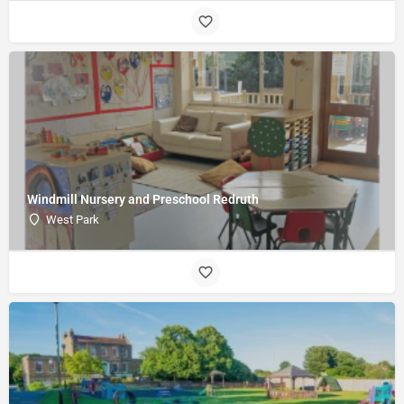
Windmill Nursery and Preschool Redruth
West Park