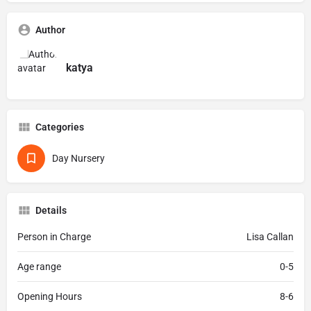
Author
katya
Categories
Day Nursery
Details
Person in Charge
Lisa Callan
Age range
0-5
Opening Hours
8-6