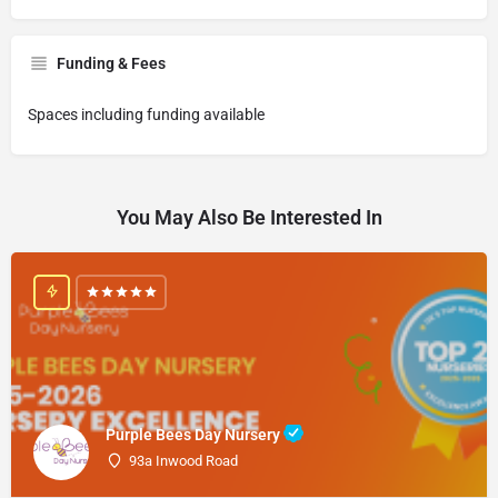
Funding & Fees
Spaces including funding available
You May Also Be Interested In
Purple Bees Day Nursery
93a Inwood Road