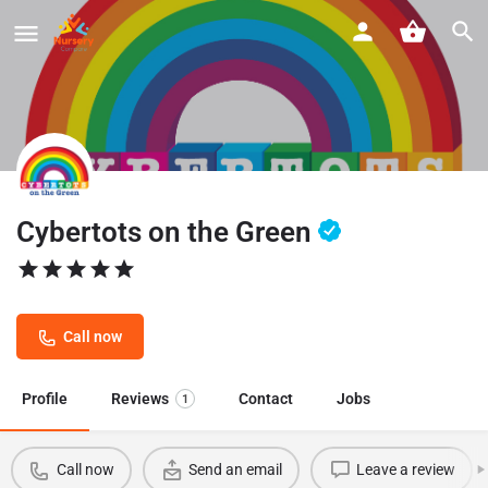
Cybertots on the Green
Call now
Profile
Reviews
Contact
Jobs
1
Call now
Send an email
Leave a review