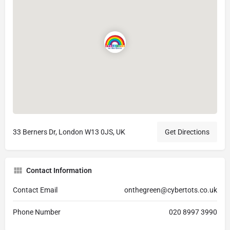
33 Berners Dr, London W13 0JS, UK
Get Directions
Contact Information
Contact Email
onthegreen@cybertots.co.uk
Phone Number
020 8997 3990