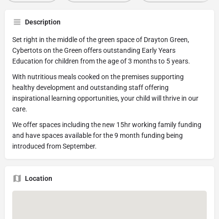
Description
Set right in the middle of the green space of Drayton Green,
Cybertots on the Green offers outstanding Early Years
Education for children from the age of 3 months to 5 years.
With nutritious meals cooked on the premises supporting
healthy development and outstanding staff offering
inspirational learning opportunities, your child will thrive in our
care.
We offer spaces including the new 15hr working family funding
and have spaces available for the 9 month funding being
introduced from September.
Location