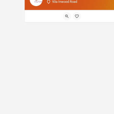
93a Inwood Road