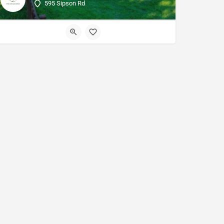
595 Sipson Rd