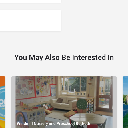
You May Also Be Interested In
Windmill Nursery and Preschool Redruth