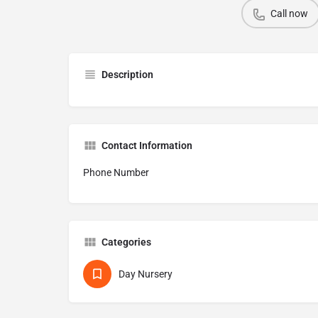
Call now
Description
Contact Information
Phone Number
Categories
Day Nursery