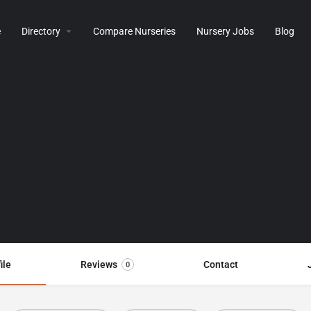
e
Directory
Compare Nurseries
Nursery Jobs
Blog
ile
Reviews
Contact
0