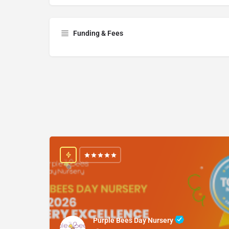
Funding & Fees
Purple Bees Day Nursery