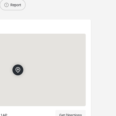
Report
0 1AP
Get Directions