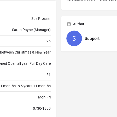
Sue Prosser
Author
Sarah Payne (Manager)
Support
26
 between Christmas & New Year
ned Open all year Full Day Care
51
 1 months to 5 years 11 months
Mon-Fri
0730-1800