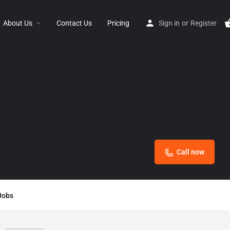
About Us
Contact Us
Pricing
Sign in
or
Register
Call now
Jobs