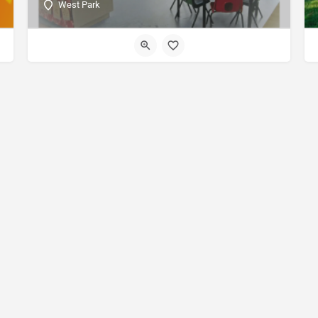
West Park