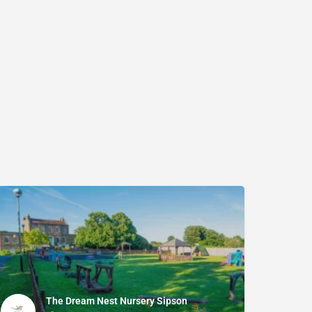
The Dream Nest Nursery Sipson