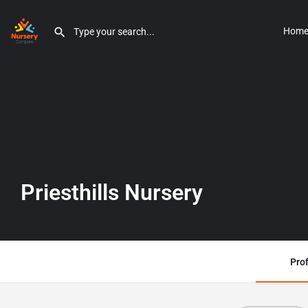
Hom
Priesthills Nursery
Prof