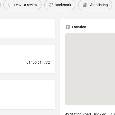
Leave a review
Bookmark
Claim listing
Location
01455 614732
42 Station Road, Hinckley LE1