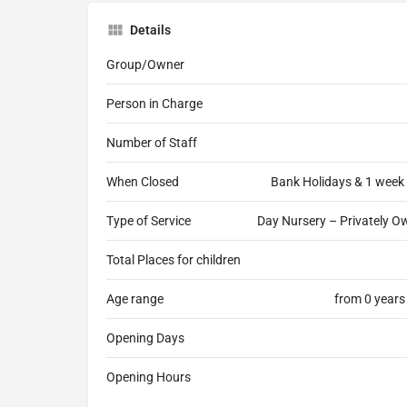
Details
Group/Owner
Person in Charge
Number of Staff
When Closed
Bank Holidays & 1 week
Type of Service
Day Nursery – Privately Ow
Total Places for children
Age range
from 0 years
Opening Days
Opening Hours