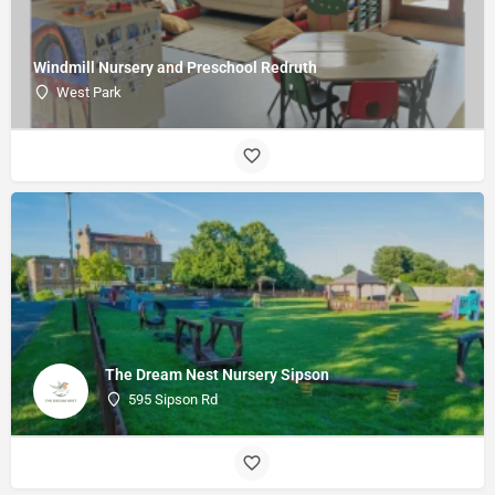
Windmill Nursery and Preschool Redruth
West Park
The Dream Nest Nursery Sipson
595 Sipson Rd