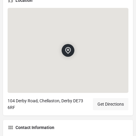
Location
104 Derby Road, Chellaston, Derby DE73
Get Directions
6RF
Contact Information