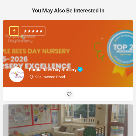
You May Also Be Interested In
Purple Bees Day Nursery
93a Inwood Road