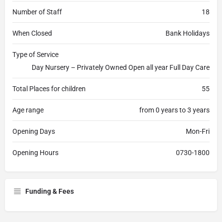
Number of Staff
18
When Closed
Bank Holidays
Type of Service
Day Nursery – Privately Owned Open all year Full Day Care
Total Places for children
55
Age range
from 0 years to 3 years
Opening Days
Mon-Fri
Opening Hours
0730-1800
Funding & Fees