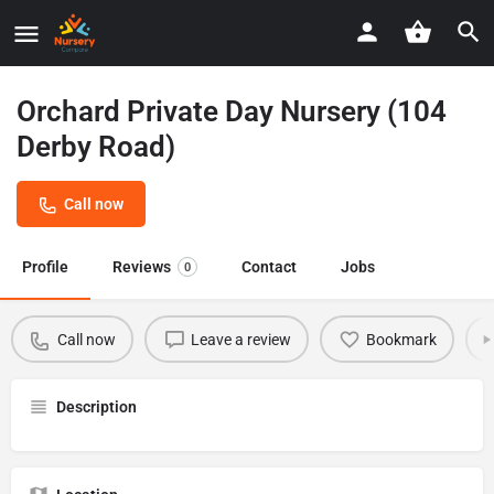
Orchard Private Day Nursery (104
Derby Road)
Call now
Profile
Reviews
Contact
Jobs
0
Call now
Leave a review
Bookmark
Description