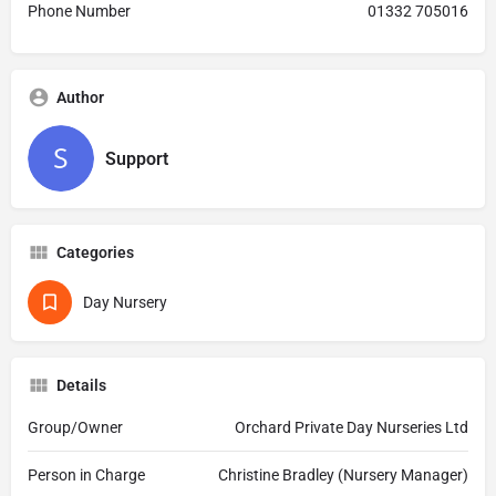
Phone Number
01332 705016
Author
Support
Categories
Day Nursery
Details
Group/Owner
Orchard Private Day Nurseries Ltd
Person in Charge
Christine Bradley (Nursery Manager)