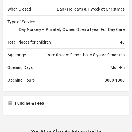
When Closed
Bank Holidays & 1 week at Christmas
Type of Service
Day Nursery – Privately Owned Open all year Full Day Care
Total Places for children
40
Age range
from 0 years 2 months to 8 years 0 months
Opening Days
Mon-Fri
Opening Hours
0800-1800
Funding & Fees
You May Also Be Interested In