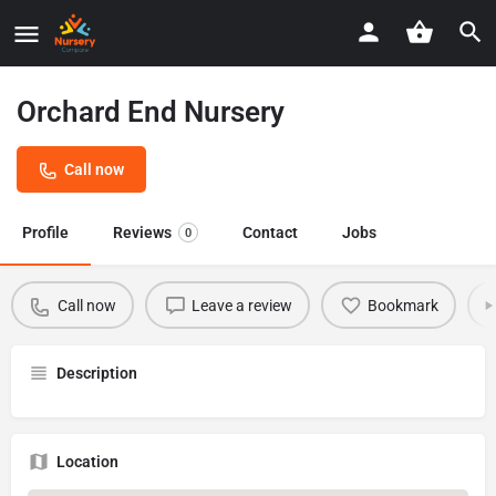
Orchard End Nursery
Call now
Profile
Reviews
Contact
Jobs
0
Call now
Leave a review
Bookmark
Description
Location