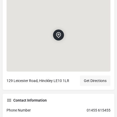
129 Leicester Road, Hinckley LE10 1LR
Get Directions
Contact Information
Phone Number
01455 615455