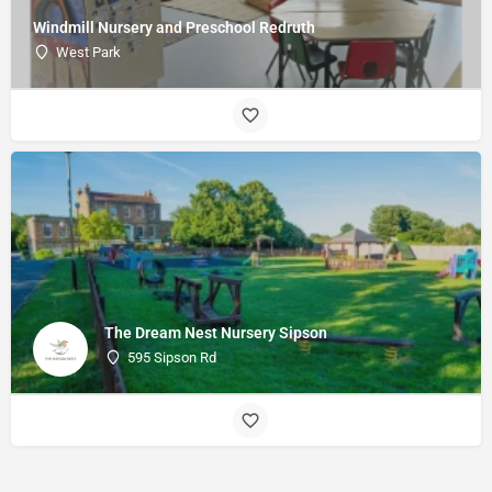
Windmill Nursery and Preschool Redruth
West Park
The Dream Nest Nursery Sipson
595 Sipson Rd