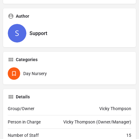
Author
Support
Categories
Day Nursery
Details
Group/Owner
Vicky Thompson
Person in Charge
Vicky Thompson (Owner/Manager)
Number of Staff
15