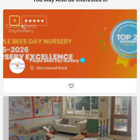
Purple Bees Day Nursery
93a Inwood Road