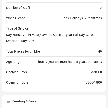
Number of Staff
12
When Closed
Bank Holidays & Christmas
Type of Service
Day Nursery – Privately Owned Open all year Full Day Care
Sessional Day Care
Total Places for children
49
Age range
from 0 years 0 months to 5 years 0 months
Opening Days
Mon-Fri
Opening Hours
0800-1800
Funding & Fees