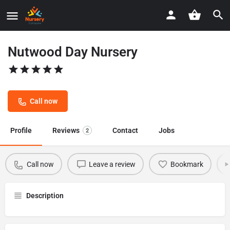
Nutwood Day Nursery
Call now
Profile
Reviews
Contact
Jobs
2
Call now
Leave a review
Bookmark
Description