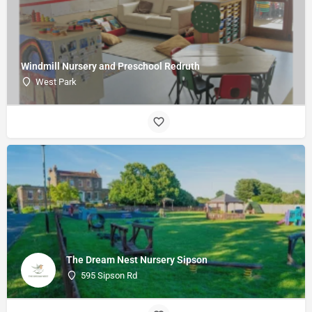
Windmill Nursery and Preschool Redruth
West Park
The Dream Nest Nursery Sipson
595 Sipson Rd