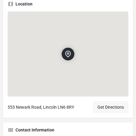
Location
553 Newark Road, Lincoln LN6 8RY
Get Directions
Contact Information