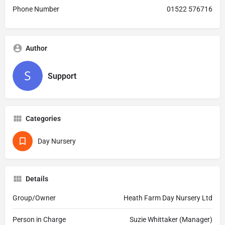
Phone Number
01522 576716
Author
Support
Categories
Day Nursery
Details
Group/Owner
Heath Farm Day Nursery Ltd
Person in Charge
Suzie Whittaker (Manager)