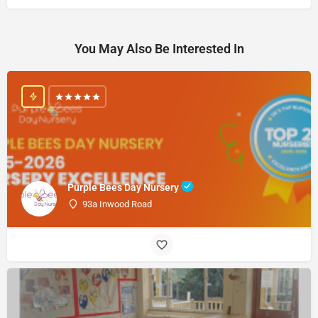
You May Also Be Interested In
Purple Bees Day Nursery
93a Inwood Road