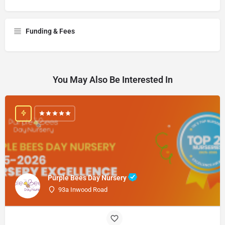
Funding & Fees
You May Also Be Interested In
Purple Bees Day Nursery
93a Inwood Road