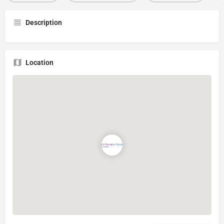
Description
Location