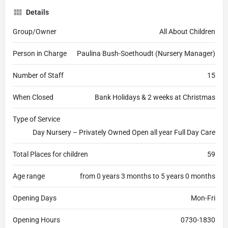
Details
Group/Owner
All About Children
Person in Charge
Paulina Bush-Soethoudt (Nursery Manager)
Number of Staff
15
When Closed
Bank Holidays & 2 weeks at Christmas
Type of Service
Day Nursery – Privately Owned Open all year Full Day Care
Total Places for children
59
Age range
from 0 years 3 months to 5 years 0 months
Opening Days
Mon-Fri
Opening Hours
0730-1830