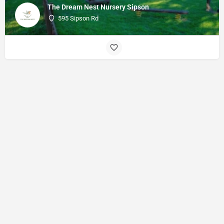
The Dream Nest Nursery Sipson
595 Sipson Rd
© Made with
by
27collective