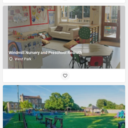
Windmill Nursery and Preschool Redruth
West Park