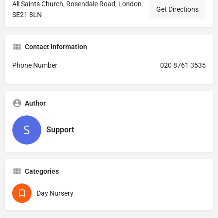
All Saints Church, Rosendale Road, London
Get Directions
SE21 8LN
Contact Information
Phone Number
020 8761 3535
Author
Support
Categories
Day Nursery