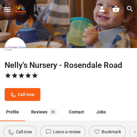
Nelly's Nursery - Rosendale Road
Call now
Profile
Reviews
Contact
Jobs
20
Call now
Leave a review
Bookmark