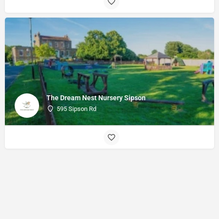
The Dream Nest Nursery Sipson
595 Sipson Rd