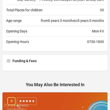
Total Places for children
35
Age range
from0 years 3 monthsto5 years 0 months
Opening Days
Mon-Fri
Opening Hours
0730-1830
Funding & Fees
You May Also Be Interested In