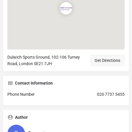
Dulwich Sports Ground, 102-106 Turney
Get Directions
Road, London SE21 7JH
Contact Information
Phone Number
020 7737 5455
Author