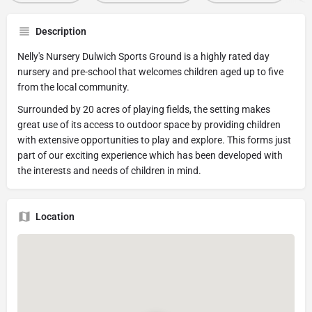
Description
Nelly's Nursery Dulwich Sports Ground is a highly rated day
nursery and pre-school that welcomes children aged up to five
from the local community.
Surrounded by 20 acres of playing fields, the setting makes
great use of its access to outdoor space by providing children
with extensive opportunities to play and explore. This forms just
part of our exciting experience which has been developed with
the interests and needs of children in mind.
Location