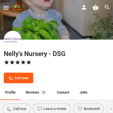
Nelly's Nursery - DSG
Call now
Profile
Reviews
Contact
Jobs
20
Call now
Leave a review
Bookmark