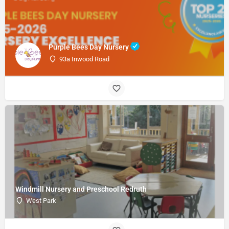
Purple Bees Day Nursery
93a Inwood Road
Windmill Nursery and Preschool Redruth
West Park