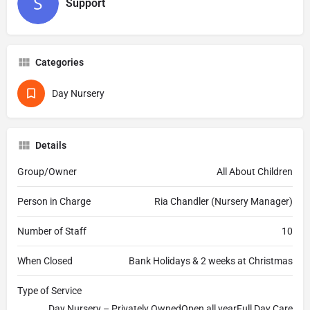
Support
Categories
Day Nursery
Details
Group/Owner
All About Children
Person in Charge
Ria Chandler (Nursery Manager)
Number of Staff
10
When Closed
Bank Holidays & 2 weeks at Christmas
Type of Service
Day Nursery – Privately OwnedOpen all yearFull Day Care