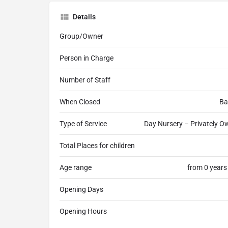
Details
Group/Owner
Person in Charge
Number of Staff
When Closed
Ba
Type of Service
Day Nursery – Privately Ow
Total Places for children
Age range
from 0 years
Opening Days
Opening Hours