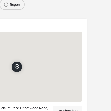
Report
 Leisure Park, Princewood Road,
Get Directions