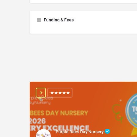
Funding & Fees
Purple Bees Day Nursery