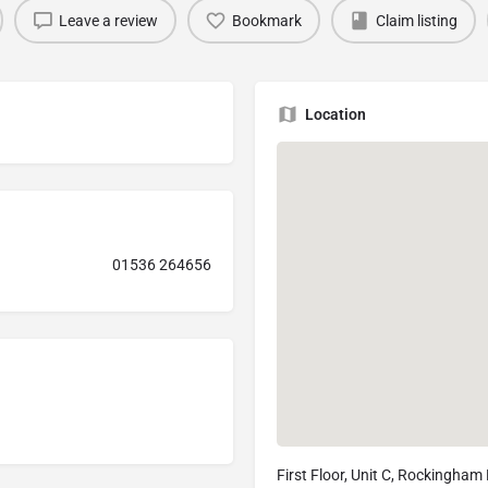
Leave a review
Bookmark
Claim listing
Location
01536 264656
First Floor, Unit C, Rockingham