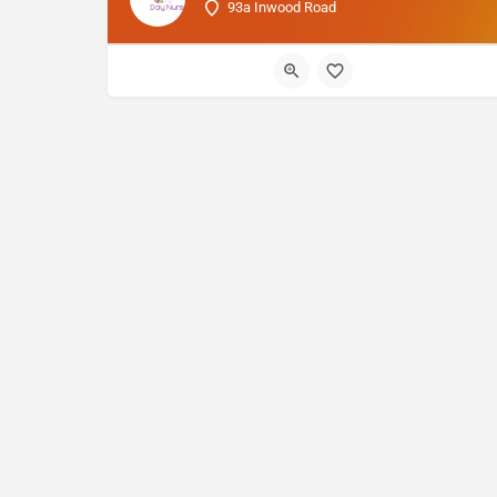
93a Inwood Road