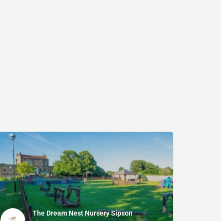
The Dream Nest Nursery Sipson