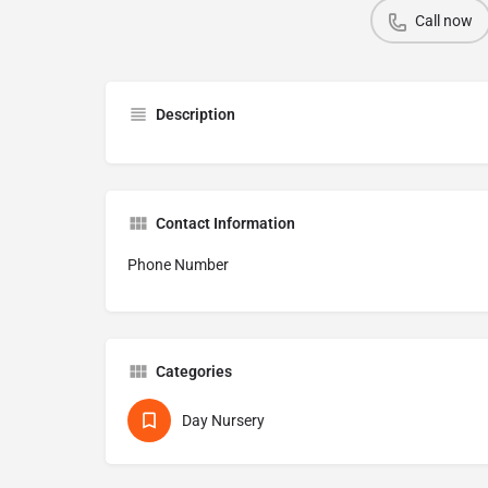
Call now
Description
Contact Information
Phone Number
Categories
Day Nursery