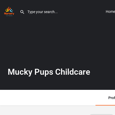
Hom
Mucky Pups Childcare
Prof