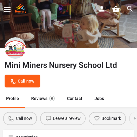
Mini Miners Nursery School Ltd
Call now
Profile
Reviews
Contact
Jobs
0
Call now
Leave a review
Bookmark