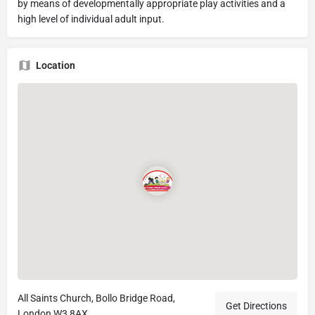
by means of developmentally appropriate play activities and a
high level of individual adult input.
Location
All Saints Church, Bollo Bridge Road,
Get Directions
London W3 8AX