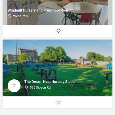
Windmill Nursery and Preschool Redruth
West Park
The Dream Nest Nursery Sipson
595 Sipson Rd