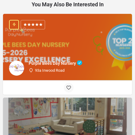
You May Also Be Interested In
Purple Bees Day Nursery
93a Inwood Road