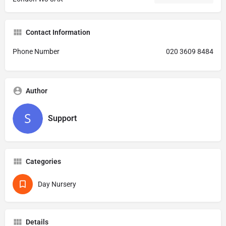
Contact Information
Phone Number
020 3609 8484
Author
Support
Categories
Day Nursery
Details