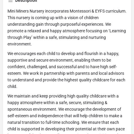
Description
Mini Miners Nursery incorporates Montessori & EYFS curriculum.
This nursery is coming up with a vision of children
understanding gain through purposeful experiences. We
promote a relaxed and happy atmosphere focusing on ‘Learning
through Play’ within a safe, stimulating and nurturing
environment.
We encourages each child to develop and flourish in a happy,
supportive and secure environment, enabling them to be
confident, challenged, and successful and to have high self-
esteem. We work in partnership with parents and local advisors
to understand and provide the highest quality childcare for each
child.
We maintain and keep providing high quality childcare with a
happy atmosphere within a safe, secure, stimulating &
spontaneous environment. We encourage the development of
self-esteem and independence that will help children to make a
natural transition to full-time schooling. We ensure that each
child is supported in developing their potential at their own pace