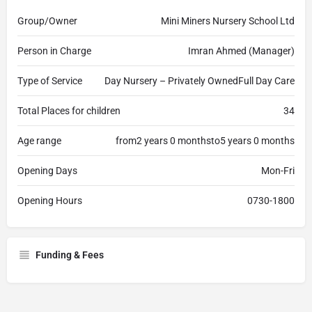
Group/Owner
Mini Miners Nursery School Ltd
Person in Charge
Imran Ahmed (Manager)
Type of Service
Day Nursery – Privately OwnedFull Day Care
Total Places for children
34
Age range
from2 years 0 monthsto5 years 0 months
Opening Days
Mon-Fri
Opening Hours
0730-1800
Funding & Fees