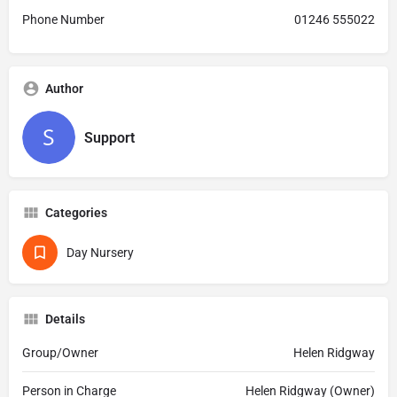
Phone Number
01246 555022
Author
Support
Categories
Day Nursery
Details
Group/Owner
Helen Ridgway
Person in Charge
Helen Ridgway (Owner)