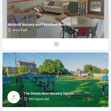
Windmill Nursery and Preschool Redruth
West Park
The Dream Nest Nursery Sipson
595 Sipson Rd