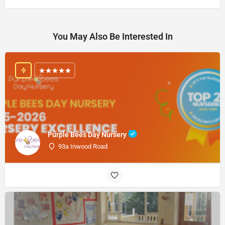
You May Also Be Interested In
Purple Bees Day Nursery
93a Inwood Road