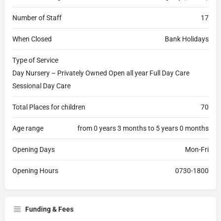
Number of Staff
17
When Closed
Bank Holidays
Type of Service
Day Nursery – Privately Owned Open all year Full Day Care
Sessional Day Care
Total Places for children
70
Age range
from 0 years 3 months to 5 years 0 months
Opening Days
Mon-Fri
Opening Hours
0730-1800
Funding & Fees