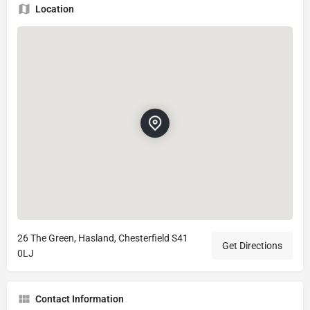
Location
26 The Green, Hasland, Chesterfield S41
Get Directions
0LJ
Contact Information