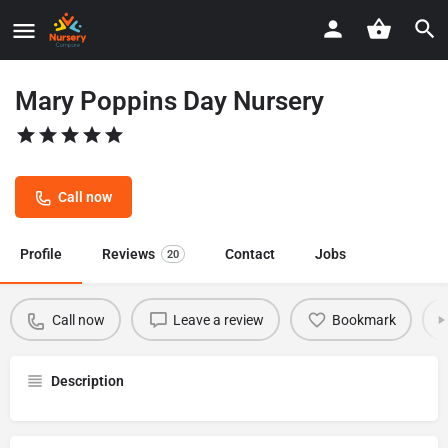
Mary Poppins Day Nursery
Call now
Profile
Reviews
Contact
Jobs
20
Call now
Leave a review
Bookmark
Description