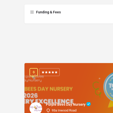
Funding & Fees
Purple Bees Day Nursery
93a Inwood Road