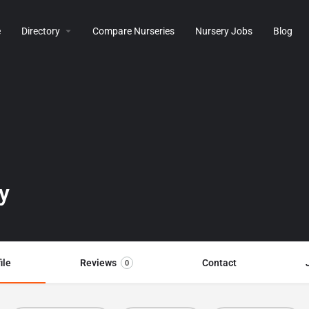
e
Directory
Compare Nurseries
Nursery Jobs
Blog
y
ile
Reviews
Contact
0