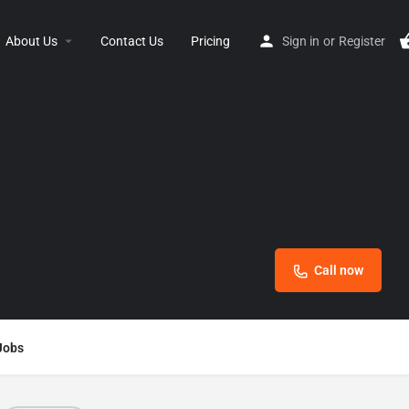
About Us
Contact Us
Pricing
Sign in
or
Register
Call now
Jobs