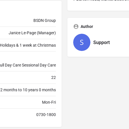
BSDN Group
Author
Janice Le-Page (Manager)
Support
Holidays & 1 week at Christmas
ull Day Care Sessional Day Care
22
 2 months to 10 years 0 months
Mon-Fri
0730-1800