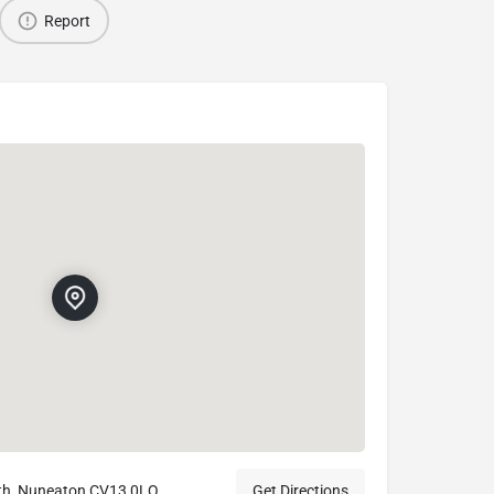
Report
th, Nuneaton CV13 0LQ
Get Directions