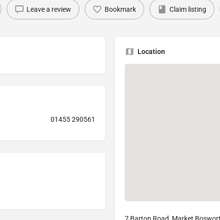
Leave a review
Bookmark
Claim listing
Location
01455 290561
7 Barton Road, Market Boswor