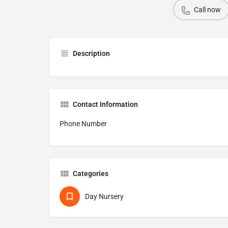
Call now
Description
Contact Information
Phone Number
Categories
Day Nursery