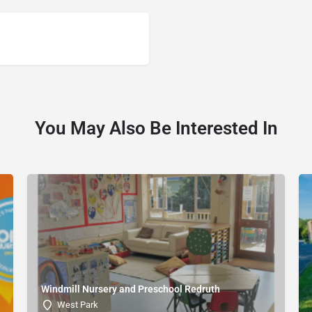
You May Also Be Interested In
Windmill Nursery and Preschool Redruth
West Park