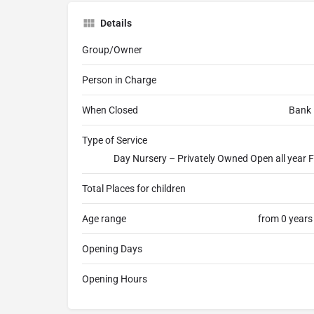
Details
Group/Owner
Person in Charge
When Closed
Bank 
Type of Service
Day Nursery – Privately Owned Open all year F
Total Places for children
Age range
from 0 years
Opening Days
Opening Hours