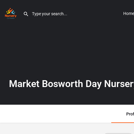
Hom
Market Bosworth Day Nurser
Prof