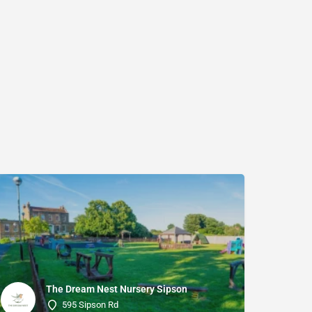
The Dream Nest Nursery Sipson
595 Sipson Rd