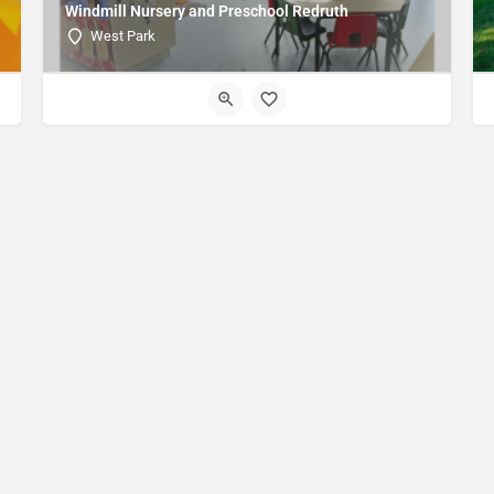
Windmill Nursery and Preschool Redruth
West Park