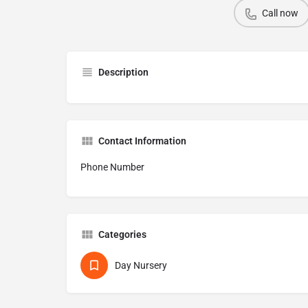
Call now
Description
Contact Information
Phone Number
Categories
Day Nursery