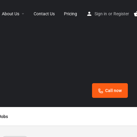
About Us
Contact Us
Pricing
Sign in
or
Register
Call now
Jobs