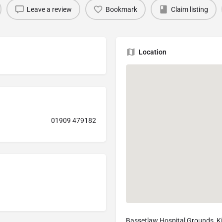
Leave a review
Bookmark
Claim listing
Location
01909 479182
Bassetlaw Hospital Grounds, Ki