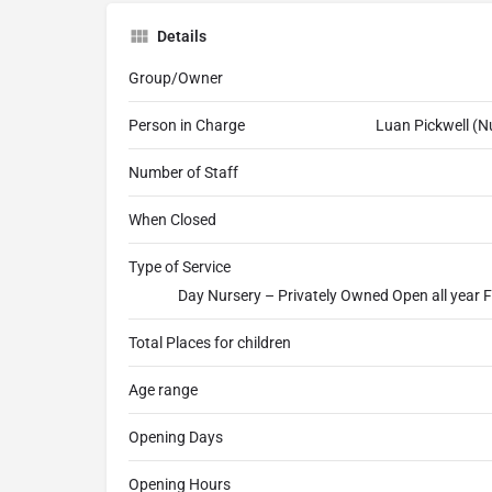
Details
Group/Owner
Person in Charge
Luan Pickwell (
Number of Staff
When Closed
Type of Service
Day Nursery – Privately Owned Open all year F
Total Places for children
Age range
Opening Days
Opening Hours