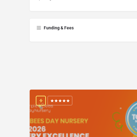
Funding & Fees