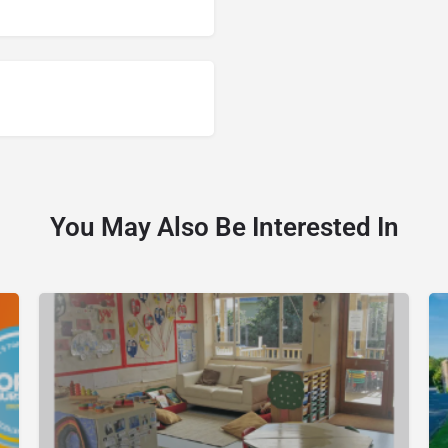
You May Also Be Interested In