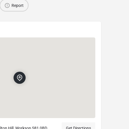
Report
lton Hill, Worksop S81 0BD
Get Directions