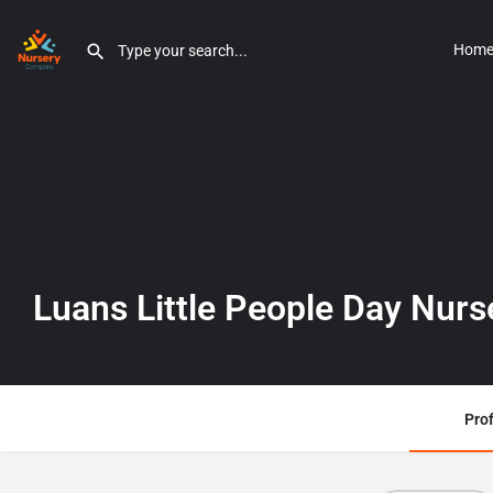
Hom
Luans Little People Day Nurs
Prof