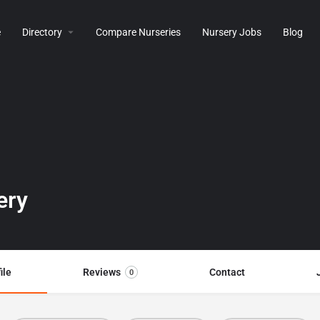
e
Directory
Compare Nurseries
Nursery Jobs
Blog
ery
ile
Reviews
Contact
0