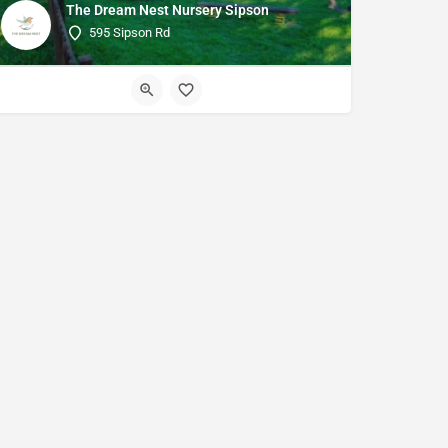
The Dream Nest Nursery Sipson
595 Sipson Rd