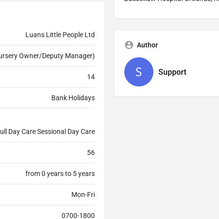
Luans Little People Ltd
Author
Nursery Owner/Deputy Manager)
Support
14
Bank Holidays
ull Day Care Sessional Day Care
56
from 0 years to 5 years
Mon-Fri
0700-1800