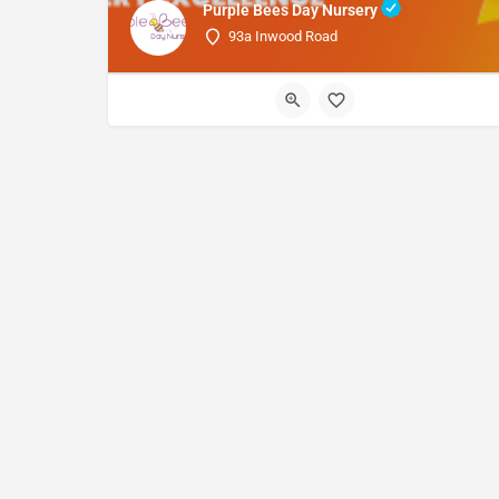
Purple Bees Day Nursery
93a Inwood Road