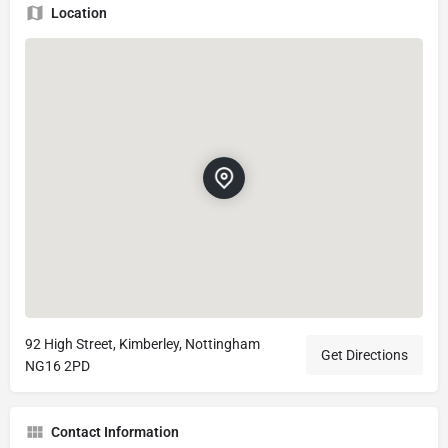
Location
92 High Street, Kimberley, Nottingham
Get Directions
NG16 2PD
Contact Information