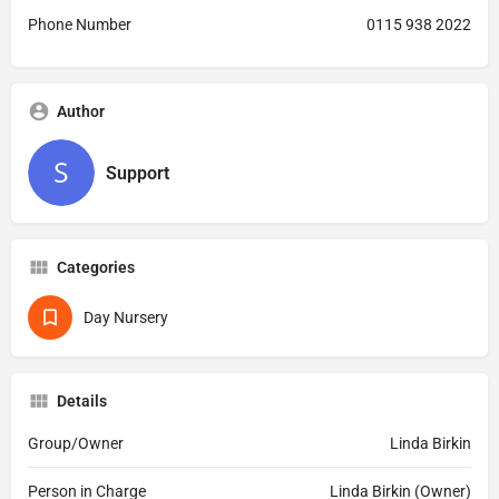
Phone Number
0115 938 2022
Author
Support
Categories
Day Nursery
Details
Group/Owner
Linda Birkin
Person in Charge
Linda Birkin (Owner)