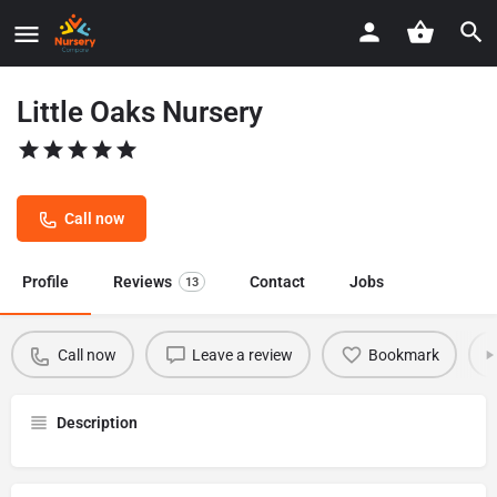
Little Oaks Nursery
Call now
Profile
Reviews
Contact
Jobs
13
Call now
Leave a review
Bookmark
Description