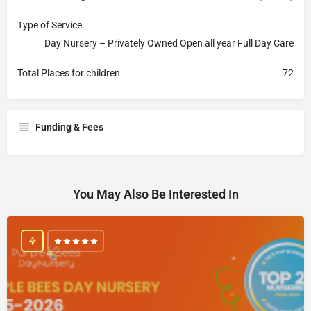
Type of Service
Day Nursery – Privately Owned Open all year Full Day Care
Total Places for children
72
Funding & Fees
You May Also Be Interested In