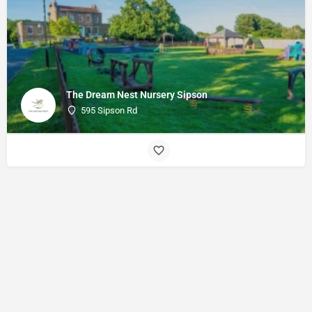
The Dream Nest Nursery Sipson
595 Sipson Rd