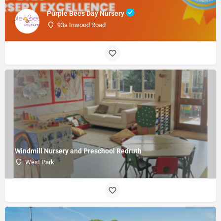
Purple Bees Day Nursery
93a Inwood Road
Windmill Nursery and Preschool Redruth
West Park