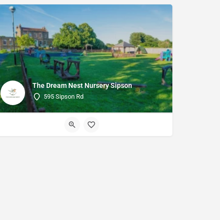
The Dream Nest Nursery Sipson
595 Sipson Rd