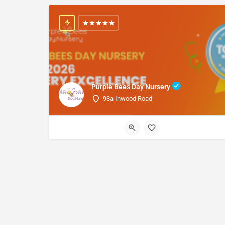
Purple Bees Day Nursery
93a Inwood Road