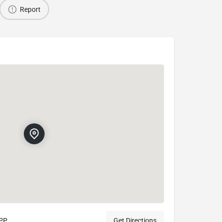
Report
9PP
Get Directions