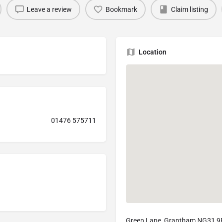
Leave a review
Bookmark
Claim listing
Location
01476 575711
Green Lane, Grantham NG31 