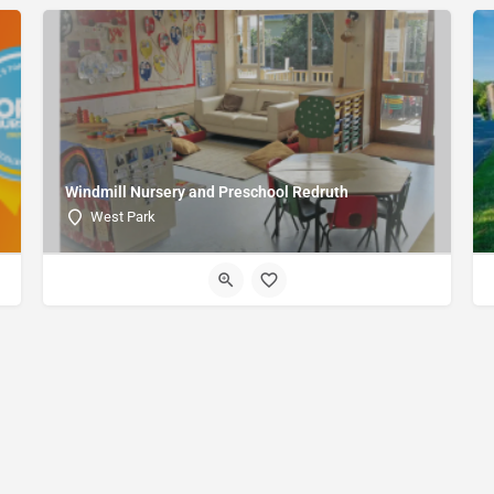
Windmill Nursery and Preschool Redruth
West Park