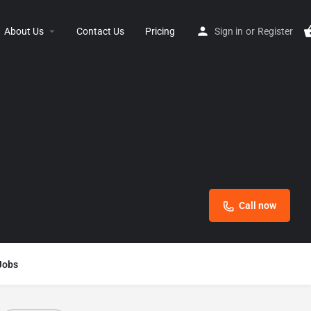
About Us
Contact Us
Pricing
Sign in
or
Register
Call now
Jobs