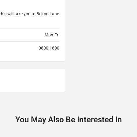
his will take you to Belton Lane
Mon-Fri
0800-1800
You May Also Be Interested In