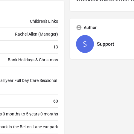
Children's Links
Author
Rachel Allen (Manager)
Support
13
Bank Holidays & Christmas
ll year Full Day Care Sessional
60
s 0 months to 5 years 0 months
park in the Belton Lane car park