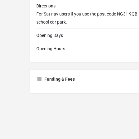
Directions
For Sat nav users if you use the post code NG31 9QB t
school car park.
Opening Days
Opening Hours
Funding & Fees