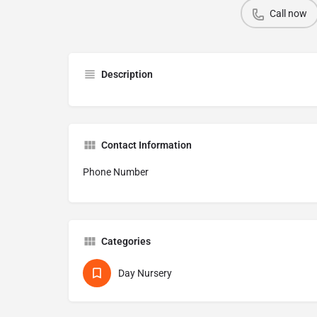
Call now
Description
Contact Information
Phone Number
Categories
Day Nursery