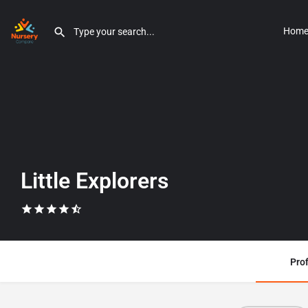
Hom
Little Explorers
Prof