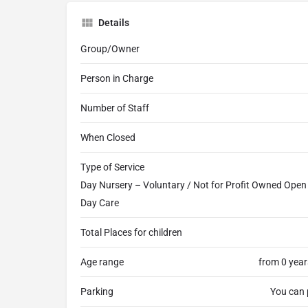
Details
Group/Owner
Person in Charge
Number of Staff
When Closed
Type of Service
Day Nursery – Voluntary / Not for Profit Owned Open a
Day Care
Total Places for children
Age range
from 0 year
Parking
You can 