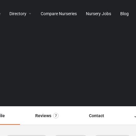
e
Directory
Compare Nurseries
Nursery Jobs
Blog
ile
Reviews
Contact
7