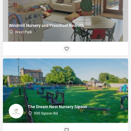
Windmill Nursery and Preschool Redruth
West Park
The Dream Nest Nursery Sipson
595 Sipson Rd