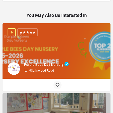
You May Also Be Interested In
Purple Bees Day Nursery
93a Inwood Road