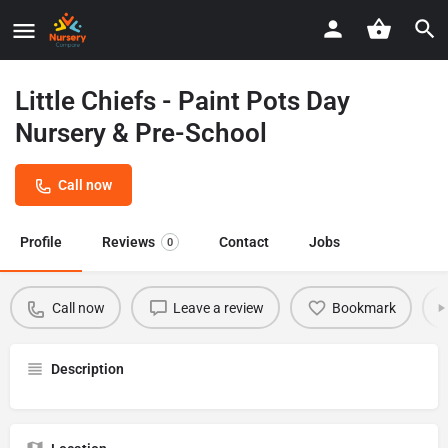
Little Chiefs - Paint Pots Day
Nursery & Pre-School
Call now
Profile
Reviews
Contact
Jobs
0
Call now
Leave a review
Bookmark
Description