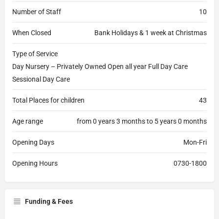
Number of Staff
10
When Closed
Bank Holidays & 1 week at Christmas
Type of Service
Day Nursery – Privately Owned Open all year Full Day Care
Sessional Day Care
Total Places for children
43
Age range
from 0 years 3 months to 5 years 0 months
Opening Days
Mon-Fri
Opening Hours
0730-1800
Funding & Fees