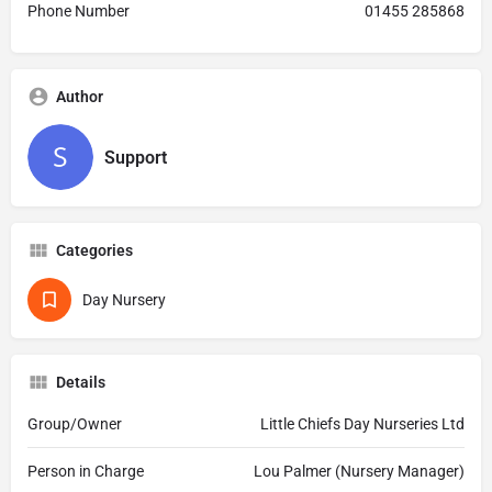
Phone Number
01455 285868
Author
Support
Categories
Day Nursery
Details
Group/Owner
Little Chiefs Day Nurseries Ltd
Person in Charge
Lou Palmer (Nursery Manager)