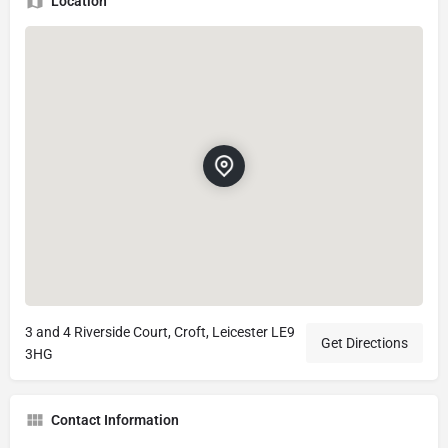
Location
3 and 4 Riverside Court, Croft, Leicester LE9
Get Directions
3HG
Contact Information