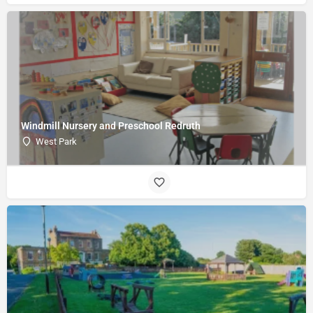
Windmill Nursery and Preschool Redruth
West Park