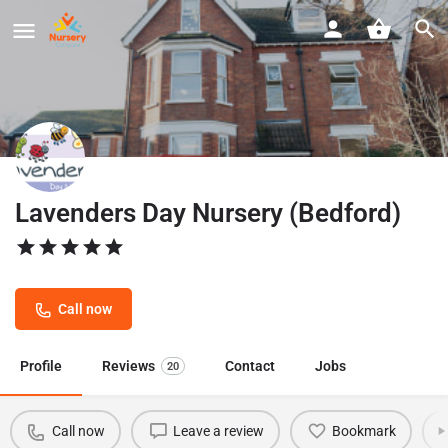
Lavenders Day Nursery (Bedford)
Call now
Profile
Reviews
Contact
Jobs
20
Call now
Leave a review
Bookmark