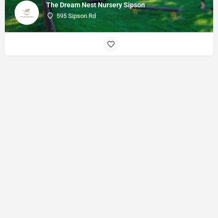
The Dream Nest Nursery Sipson
595 Sipson Rd
© Made with
by
27collective