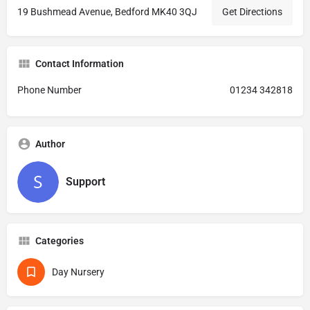
19 Bushmead Avenue, Bedford MK40 3QJ
Get Directions
Contact Information
Phone Number
01234 342818
Author
Support
Categories
Day Nursery