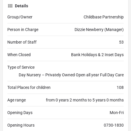
Details
Group/Owner
Childbase Partnership
Person in Charge
Dizzie Newberry (Manager)
Number of Staff
53
When Closed
Bank Holidays & 2 Inset Days
Type of Service
Day Nursery – Privately Owned Open all year Full Day Care
Total Places for children
108
Age range
from 0 years 2 months to 5 years 0 months
Opening Days
Mon-Fri
Opening Hours
0730-1830