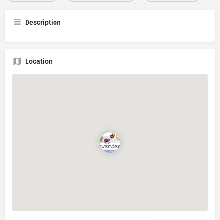
Description
Location