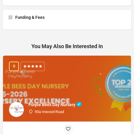
Funding & Fees
You May Also Be Interested In
Purple Bees Day Nursery
93a Inwood Road