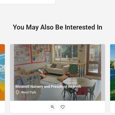
You May Also Be Interested In
Windmill Nursery and Preschool Redruth
West Park