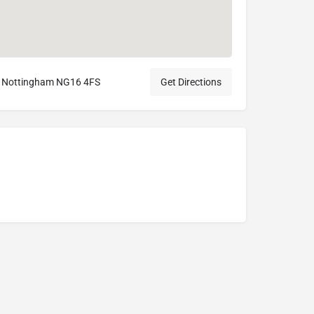
ll, Nottingham NG16 4FS
Get Directions