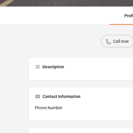
Prof
Call now
Description
Contact Information
Phone Number