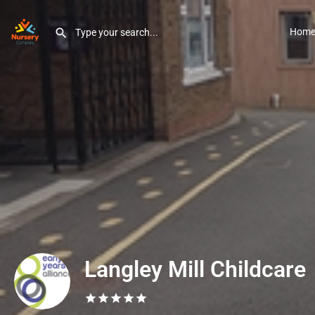
Hom
Langley Mill Childcare