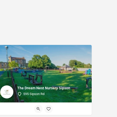
The Dream Nest Nursery Sipson
595 Sipson Rd