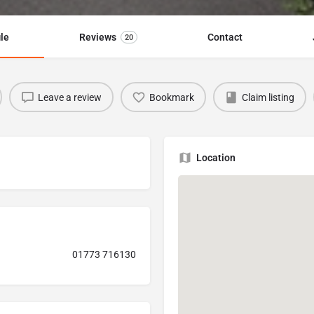
ile
Reviews
Contact
20
Leave a review
Bookmark
Claim listing
Location
01773 716130