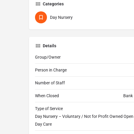
Categories
Day Nursery
Details
Group/Owner
Person in Charge
Number of Staff
When Closed
Bank 
Type of Service
Day Nursery – Voluntary / Not for Profit Owned Open a
Day Care