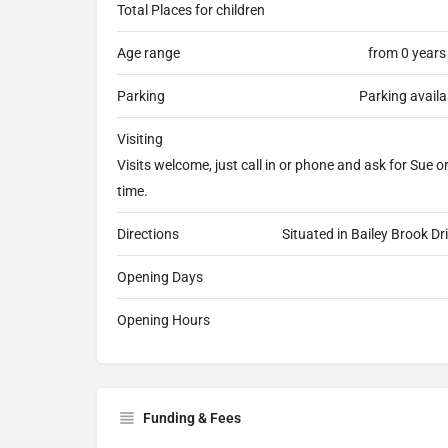
Total Places for children
Age range
from 0 years
Parking
Parking availa
Visiting
Visits welcome, just call in or phone and ask for Sue 
time.
Directions
Situated in Bailey Brook Dr
Opening Days
Opening Hours
Funding & Fees