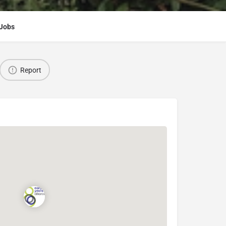
Jobs
Report