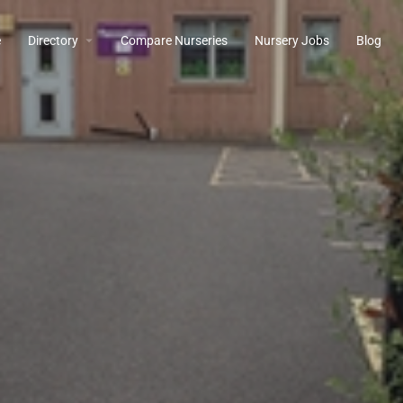
e
Directory
Compare Nurseries
Nursery Jobs
Blog