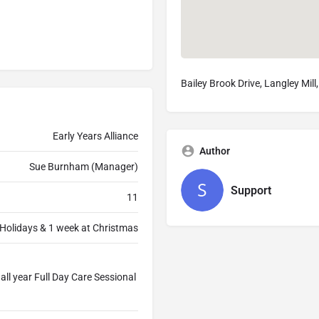
Bailey Brook Drive, Langley Mi
Early Years Alliance
Author
Sue Burnham (Manager)
Support
11
Holidays & 1 week at Christmas
ll year Full Day Care Sessional