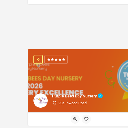
Purple Bees Day Nursery
93a Inwood Road