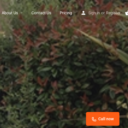
About Us
Contact Us
Pricing
Sign in
or
Register
Call now