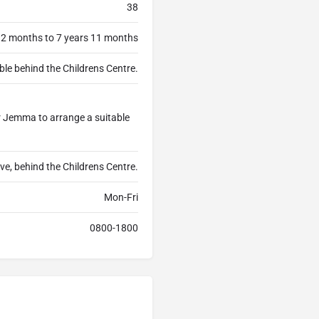
38
 2 months to 7 years 11 months
ble behind the Childrens Centre.
or Jemma to arrange a suitable
ive, behind the Childrens Centre.
Mon-Fri
0800-1800