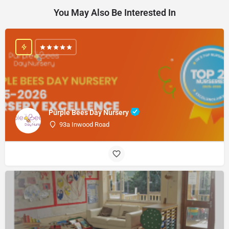
You May Also Be Interested In
Purple Bees Day Nursery
93a Inwood Road