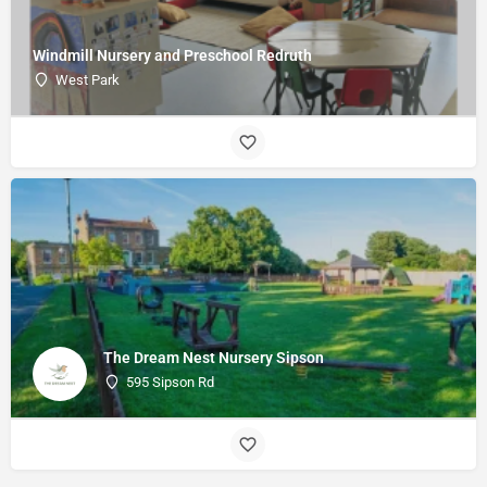
Windmill Nursery and Preschool Redruth
West Park
The Dream Nest Nursery Sipson
595 Sipson Rd