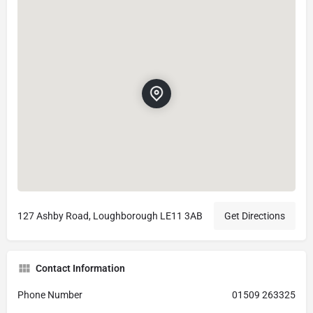
127 Ashby Road, Loughborough LE11 3AB
Get Directions
Contact Information
Phone Number
01509 263325