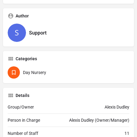
Author
Support
Categories
Day Nursery
Details
Group/Owner
Alexis Dudley
Person in Charge
Alexis Dudley (Owner/Manager)
Number of Staff
11