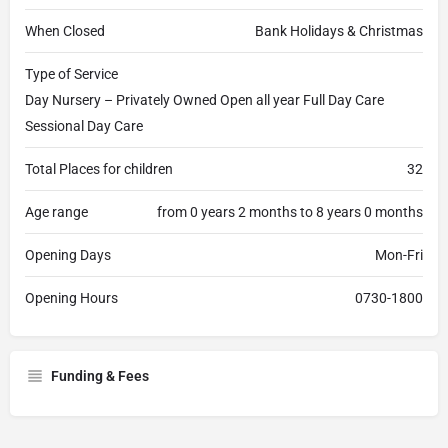
When Closed
Bank Holidays & Christmas
Type of Service
Day Nursery – Privately Owned Open all year Full Day Care
Sessional Day Care
Total Places for children
32
Age range
from 0 years 2 months to 8 years 0 months
Opening Days
Mon-Fri
Opening Hours
0730-1800
Funding & Fees