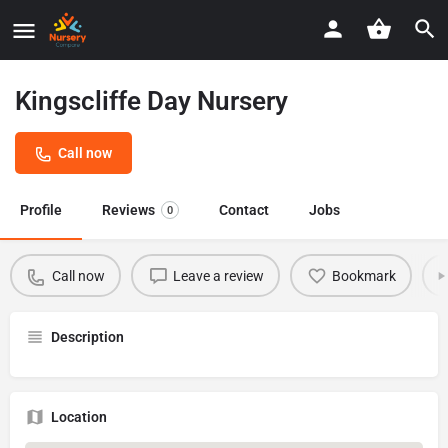
Kingscliffe Day Nursery
Call now
Profile
Reviews
Contact
Jobs
0
Call now
Leave a review
Bookmark
Description
Location