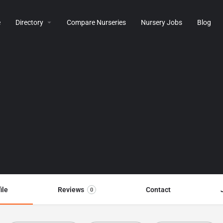
e
Directory
Compare Nurseries
Nursery Jobs
Blog
ile
Reviews
Contact
0