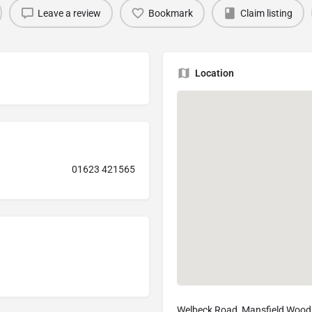
Leave a review
Bookmark
Claim listing
Location
01623 421565
Welbeck Road, Mansfield Wood