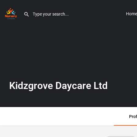
Hom
Kidzgrove Daycare Ltd
Prof