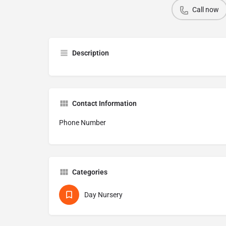
Call now
Description
Contact Information
Phone Number
Categories
Day Nursery