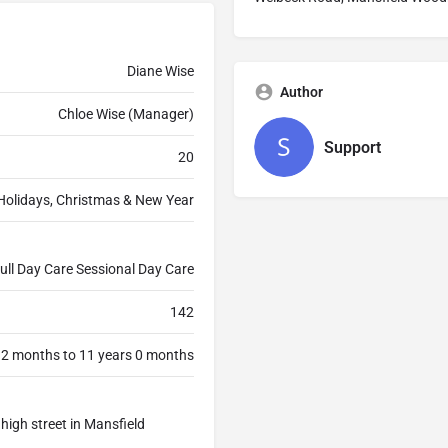
Diane Wise
Author
Chloe Wise (Manager)
Support
20
Holidays, Christmas & New Year
ull Day Care Sessional Day Care
142
 2 months to 11 years 0 months
e high street in Mansfield