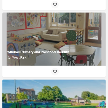
Windmill Nursery and Preschool Redruth
West Park