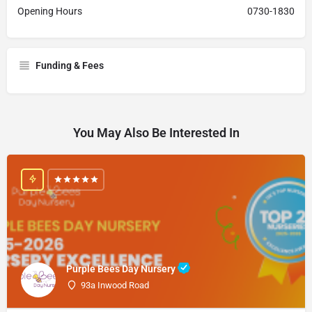
Opening Hours
0730-1830
Funding & Fees
You May Also Be Interested In
Purple Bees Day Nursery
93a Inwood Road