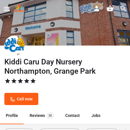
Kiddi Caru Day Nursery
Northampton, Grange Park
Call now
Profile
Reviews
Contact
Jobs
20