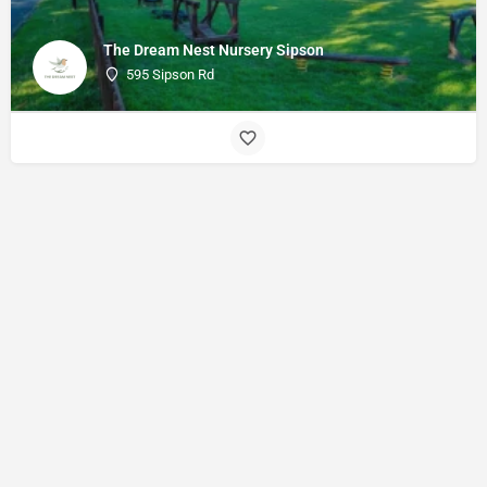
The Dream Nest Nursery Sipson
595 Sipson Rd