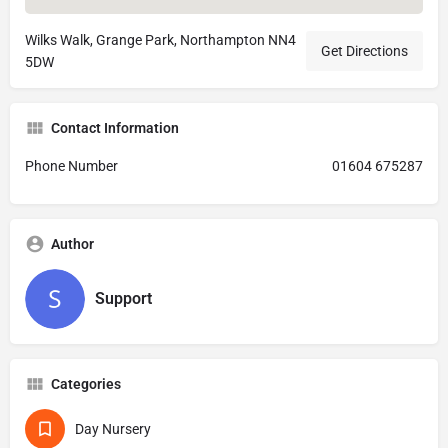
Wilks Walk, Grange Park, Northampton NN4
Get Directions
5DW
Contact Information
Phone Number
01604 675287
Author
Support
Categories
Day Nursery