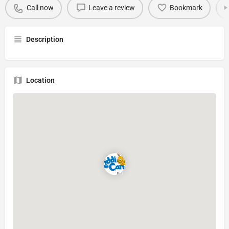
Call now
Leave a review
Bookmark
Description
Location