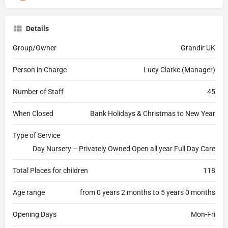
Details
Group/Owner
Grandir UK
Person in Charge
Lucy Clarke (Manager)
Number of Staff
45
When Closed
Bank Holidays & Christmas to New Year
Type of Service
Day Nursery – Privately Owned Open all year Full Day Care
Total Places for children
118
Age range
from 0 years 2 months to 5 years 0 months
Opening Days
Mon-Fri