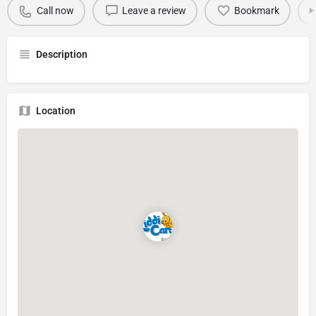
Call now
Leave a review
Bookmark
Description
Location