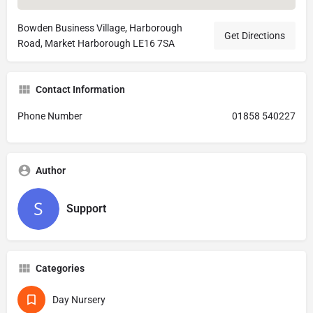
Bowden Business Village, Harborough
Get Directions
Road, Market Harborough LE16 7SA
Contact Information
Phone Number
01858 540227
Author
Support
Categories
Day Nursery