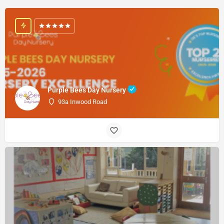
Purple Bees Day Nursery
93a Inwood Road