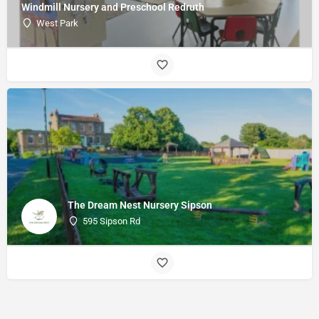
Windmill Nursery and Preschool Redruth
West Park
The Dream Nest Nursery Sipson
595 Sipson Rd