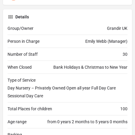
Details
Group/Owner
Grandir UK
Person in Charge
Emily Webb (Manager)
Number of Staff
30
When Closed
Bank Holidays & Christmas to New Year
Type of Service
Day Nursery – Privately Owned Open all year Full Day Care
Sessional Day Care
Total Places for children
100
Age range
from 0 years 2 months to 5 years 0 months
Parking