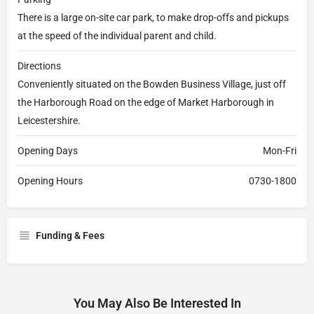
There is a large on-site car park, to make drop-offs and pickups
at the speed of the individual parent and child.
Directions
Conveniently situated on the Bowden Business Village, just off
the Harborough Road on the edge of Market Harborough in
Leicestershire.
Opening Days
Mon-Fri
Opening Hours
0730-1800
Funding & Fees
You May Also Be Interested In