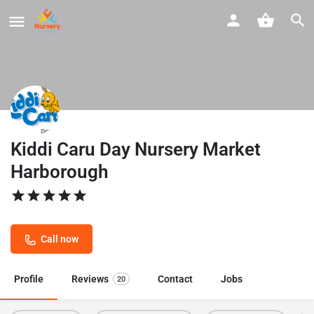
Kiddi Caru Day Nursery Market
Harborough
Call now
Profile
Reviews
Contact
Jobs
20