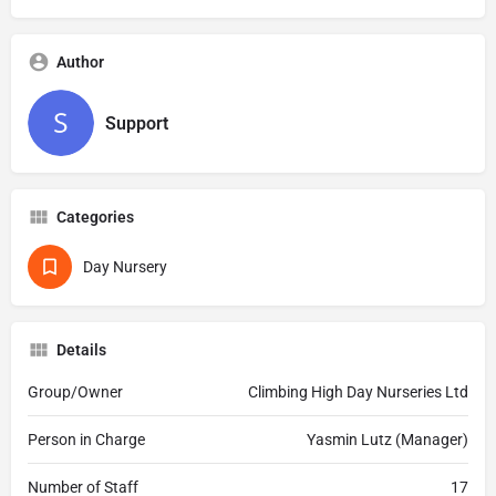
Author
Support
Categories
Day Nursery
Details
Group/Owner
Climbing High Day Nurseries Ltd
Person in Charge
Yasmin Lutz (Manager)
Number of Staff
17