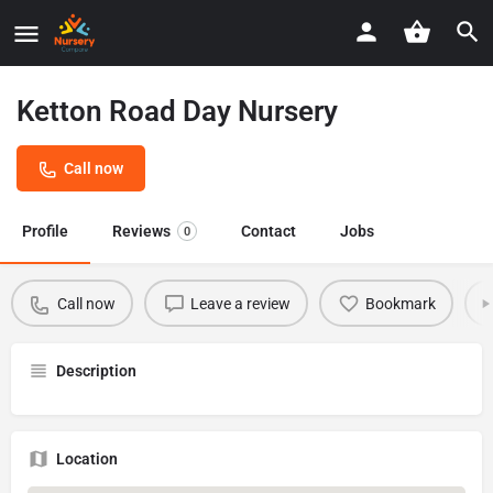
Ketton Road Day Nursery
Call now
Profile
Reviews
Contact
Jobs
0
Call now
Leave a review
Bookmark
Description
Location