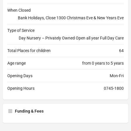
When Closed
Bank Holidays, Close 1300 Christmas Eve & New Years Eve
Type of Service
Day Nursery – Privately Owned Open all year Full Day Care
Total Places for children
64
Age range
from 0 years to 5 years
Opening Days
Mon-Fri
Opening Hours
0745-1800
Funding & Fees