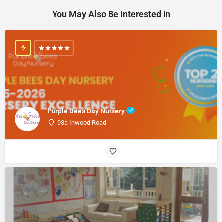
You May Also Be Interested In
Purple Bees Day Nursery
93a Inwood Road