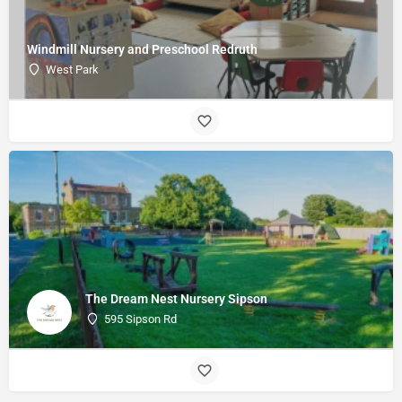
Windmill Nursery and Preschool Redruth
West Park
The Dream Nest Nursery Sipson
595 Sipson Rd