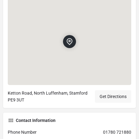
Ketton Road, North Luffenham, Stamford
Get Directions
PE9 3UT
Contact Information
Phone Number
01780 721880