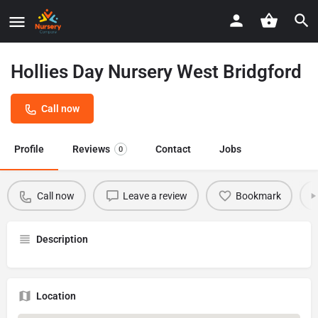
Hollies Day Nursery West Bridgford
Call now
Profile
Reviews
Contact
Jobs
0
Call now
Leave a review
Bookmark
Description
Location