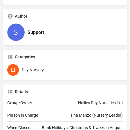
Author
Support
Categories
Day Nursery
Details
Group/Owner
Hollies Day Nurseries Ltd
Person in Charge
Tina Manzo (Nursery Leader)
When Closed
Bank Holidays, Christmas & 1 week in August