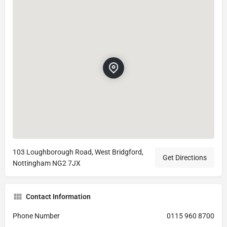
103 Loughborough Road, West Bridgford,
Get Directions
Nottingham NG2 7JX
Contact Information
Phone Number
0115 960 8700