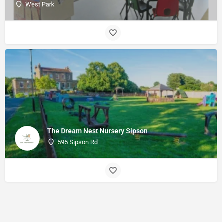
West Park
The Dream Nest Nursery Sipson
595 Sipson Rd