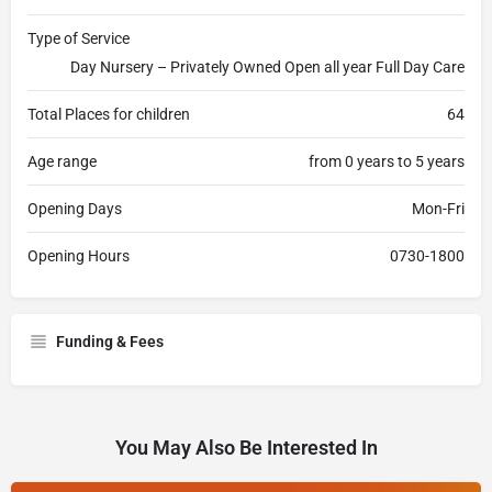
Type of Service
Day Nursery – Privately Owned Open all year Full Day Care
Total Places for children
64
Age range
from 0 years to 5 years
Opening Days
Mon-Fri
Opening Hours
0730-1800
Funding & Fees
You May Also Be Interested In