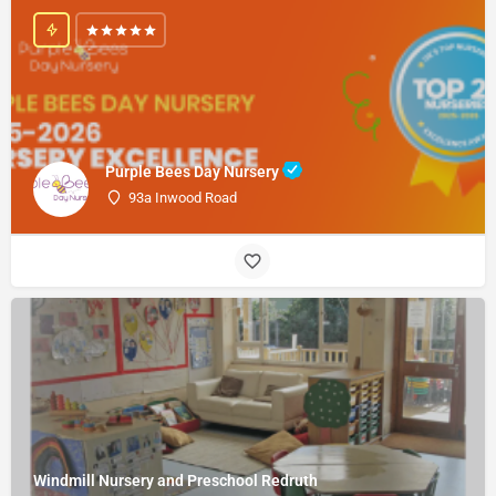
Purple Bees Day Nursery
93a Inwood Road
Windmill Nursery and Preschool Redruth